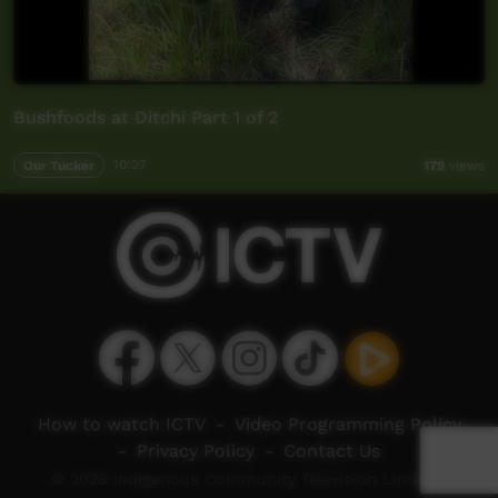
Bushfoods at Ditchi Part 1 of 2
Our Tucker
10:27
179
views
How to watch ICTV
-
Video Programming Policy
-
Privacy Policy
-
Contact Us
© 2026 Indigenous Community Television Limited.