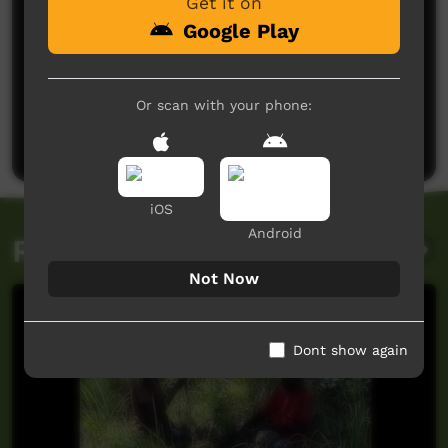
Get it on
Google Play
No comments here yet
Or scan with your phone:
Be the first to share what you think.
Post a comment
iOS
Android
Related videos
Not Now
Dont show again