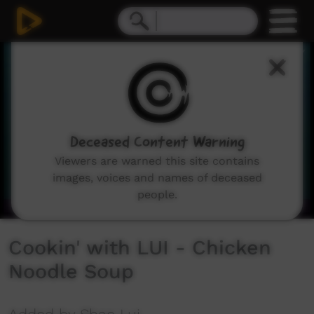
0
seconds
of
3
minutes,
1
second
Deceased Content Warning
Viewers are warned this site contains
images, voices and names of deceased
people.
Cookin' with LUI - Chicken
Noodle Soup