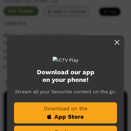
Added by Shae Lui
Our Tucker
Add to Playlist
2,598 hits
Shae Lui's Cooking Adventures
Not a chef. I don’t know much, just wing it a lot
and share recipes for you to try out too!
Shae cooks Chicken Noodle Soup for when
you're feeling unwell.
Download our app
on your phone!
More Information
Stream all your favourite content on the go.
Comments on ICTV Play
Download on the
App Store