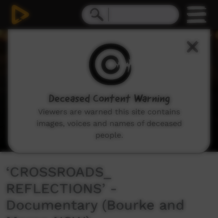
0
seconds
of
15
minutes,
50
seconds
Deceased Content Warning
Viewers are warned this site contains
images, voices and names of deceased
people.
‘CROSSROADS_
REFLECTIONS’ -
Documentary (Bourke and