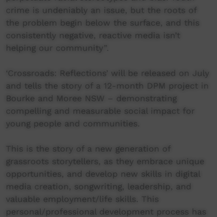
crime is undeniably an issue, but the roots of
the problem begin below the surface, and this
consistently negative, reactive media isn’t
helping our community”.
‘Crossroads: Reflections’ will be released on July
and tells the story of a 12-month DPM project in
Bourke and Moree NSW – demonstrating
compelling and measurable social impact for
young people and communities.
This is the story of a new generation of
grassroots storytellers, as they embrace unique
opportunities, and develop new skills in digital
media creation, songwriting, leadership, and
valuable employment/life skills. This
personal/professional development process has