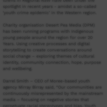
towns in Regional NSW have been under the
spotlight in recent years - amidst a so-called
‘youth crime epidemic’ in the Western region.
Charity organisation Desert Pea Media (DPM)
has been running programs with Indigenous
young people around the region for over 20
Years. Using creative processes and digital
storytelling to create conversations around
social change – exploring themes of cultural
identity, community connection, hope, purpose
and wellbeing.
Darrel Smith – CEO of Moree-based youth
agency Mirray Birray said, “Our communities are
continuously misrepresented by the mainstream
media – focusing on negative stories that
perpetuate racial stereotypes and bias. Youth