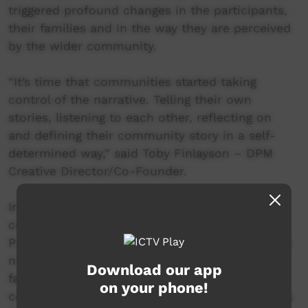
triggered profound changes in the participants,
their families and in the way they are perceived
by the wider community.
“It’s time that communities started taking
control of the narrative. Telling their own
stories, listening to each other, reflecting on
and defining their community story in a self-
determined way,” said Toby Finlayson – DPM
Creative Director/Co-Founder.
In Bourke NSW – the Crossroads Projects
created pathways to employment. Ex-DPM
Project Participants (B-Town Warriors, 2016) are
now employed at Bourke High School, and as
Download our app
facilitators on DPM Projects in neighbouring
on your phone!
communities. In Moree NSW - young artist Mika