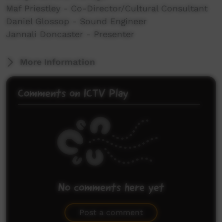
Maf Priestley - Co-Director/Cultural Consultant
Daniel Glossop - Sound Engineer
Jannali Doncaster - Presenter
More Information
Comments on ICTV Play
No comments here yet
Be the first to share what you think.
Post a comment