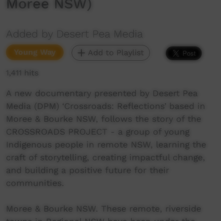
Moree NSW)
Added by Desert Pea Media
Young Way
Add to Playlist
1,411 hits
A new documentary presented by Desert Pea
Media (DPM) ‘Crossroads: Reflections’ based in
Moree & Bourke NSW, follows the story of the
CROSSROADS PROJECT - a group of young
Indigenous people in remote NSW, learning the
craft of storytelling, creating impactful change,
and building a positive future for their
communities.
Moree & Bourke NSW. These remote, riverside