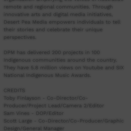
remote and regional communities. Through
innovative arts and digital media initiatives,
Desert Pea Media empowers individuals to tell
their stories and celebrate their unique
perspectives.
DPM has delivered 200 projects in 100
Indigenous communities around the country.
They have 5.8 million views on Youtube and SIX
National Indigenous Music Awards.
CREDITS
Toby Finlayson - Co-Director/Co-
Producer/Project Lead/Camera 2/Editor
Sam Vines - DOP/Editor
Scott Large - Co-Director/Co-Producer/Graphic
Design/General Manager