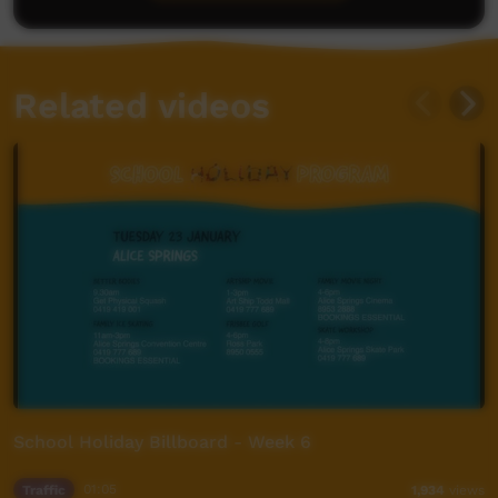
Related videos
School Holiday Billboard - Week 6
Traffic
01:05
1,934
views