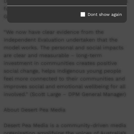
Desert Pea Media’s ‘The Crossroads Project’ was
funded by the Office for Regional Youth’s (NSW
Dont show again
Gov) ‘Our Region, Our Voice’ program.
“We now have clear evidence from the
Independent Evaluation undertaken that the
model works. The personal and social impacts
are clear and measurable – long-term
investment in communities creates positive
social change, helps Indigenous young people
feel more connected to their communities and
improves social and emotional wellbeing for all
involved.” (Scott Large – DPM General Manager)
About Desert Pea Media
Desert Pea Media is a community-driven media
organisation amplifying the voices of Australia’s