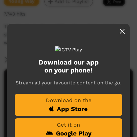
Young Way
Add to Playlist
7,743 hits
The Students from M'Bunghara School tell a
story about the importance of not wasting
water.
More Information
Download our app
on your phone!
Comments on ICTV Play
Stream all your favourite content on the go.
Download on the
App Store
Get it on
Google Play