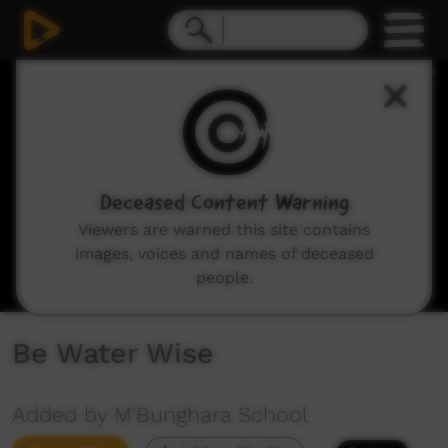
0
seconds
of
3
minutes,
18
seconds
Deceased Content Warning
Viewers are warned this site contains
images, voices and names of deceased
people.
Be Water Wise
Added by M'Bunghara School