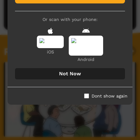
No comments here yet
Be the first to share what you think.
Post a comment
Or scan with your phone:
Related videos
iOS
Android
Not Now
Dont show again