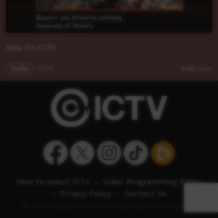
New On ICTV
Traffic
03:29
1,431
views
How to watch ICTV
-
Video Programming Policy
-
Privacy Policy
-
Contact Us
© 2026 Indigenous Community Television Limited.