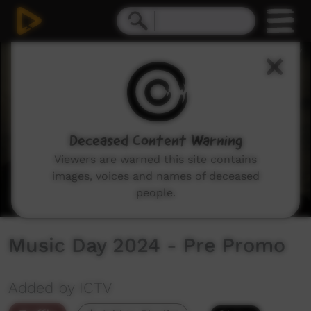
0
seconds
of
26
seconds
Deceased Content Warning
Viewers are warned this site contains
images, voices and names of deceased
people.
Music Day 2024 - Pre Promo
Added by ICTV