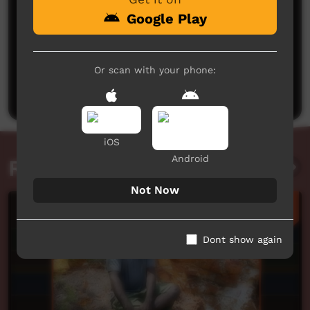
Google Play
No comments here yet
Or scan with your phone:
Be the first to share what you think.
Post a comment
iOS
Android
Related videos
Not Now
Dont show again