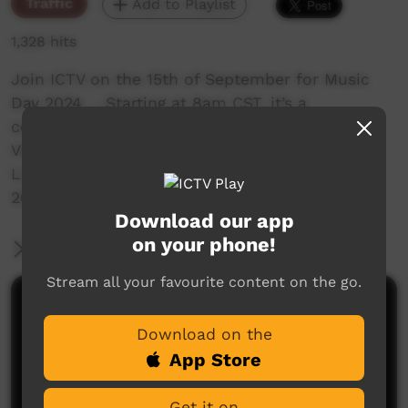
Traffic
Add to Playlist
1,328 hits
Join ICTV on the 15th of September for Music
Day 2024. …Starting at 8am CST, it’s a
celebration of music! …Showcasing the best
Video Clips….
Live Performances …and Specials. …Music Day
2024 on ICTV, Showing Our Way
Download our app
on your phone!
More Information
Stream all your favourite content on the go.
Comments on ICTV Play
Download on the
App Store
Get it on