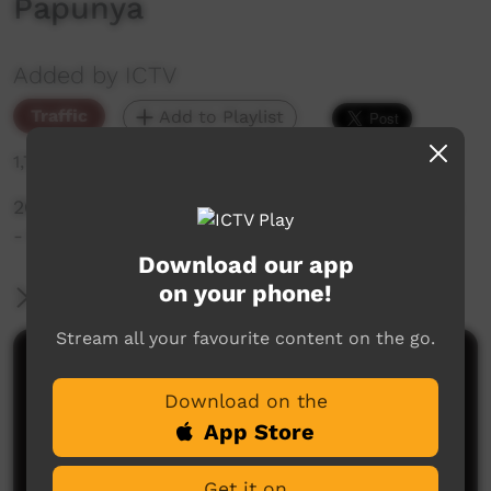
Papunya
Added by ICTV
Traffic
Add to Playlist
1,755 hits
2024 CAFL Senior Men Community Grand Final
- Ntaria v Papunya
Download our app
on your phone!
More Information
Stream all your favourite content on the go.
Comments on ICTV Play
Download on the
App Store
Get it on