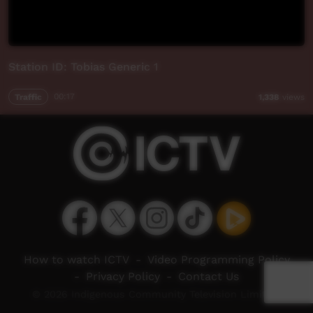
Station ID: Tobias Generic 1
Traffic
00:17
1,338
views
How to watch ICTV
-
Video Programming Policy
-
Privacy Policy
-
Contact Us
© 2026 Indigenous Community Television Limited.