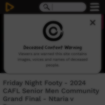
0
seconds
of
34
seconds
Deceased Content Warning
Viewers are warned this site contains
images, voices and names of deceased
people.
Friday Night Footy - 2024
CAFL Senior Men Community
Grand Final - Ntaria v