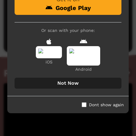
Google Play
No comments here yet
Or scan with your phone:
Be the first to share what you think.
Post a comment
iOS
Android
Related videos
Not Now
Dont show again