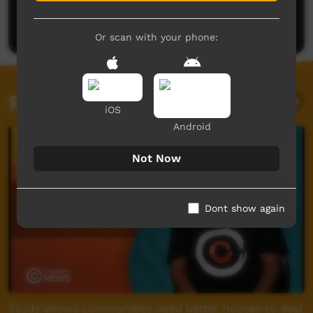
Be the first to share what you think.
Post a comment
Or scan with your phone:
Related videos
iOS
Android
Not Now
Dont show again
Study shows communities need better houses to deal