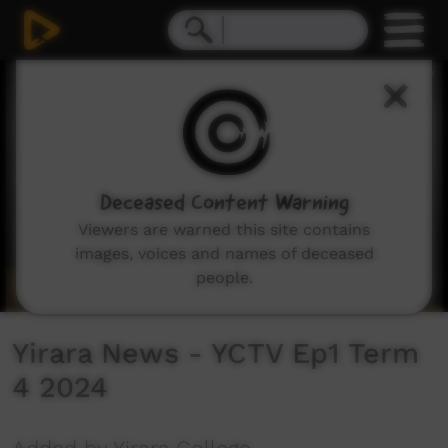
0
seconds
of
0
seconds
Deceased Content Warning
Viewers are warned this site contains
images, voices and names of deceased
people.
Yirara News - YCTV Ep1 Term
4 2024