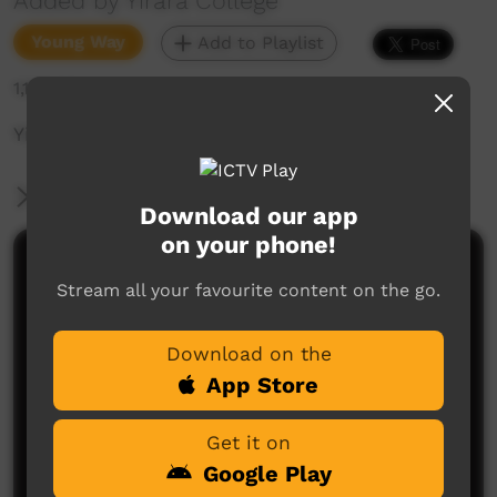
Added by Yirara College
Young Way
Add to Playlist
1,189 hits
Yirara News - YCTV Ep1 Term 4 2024
More Information
Download our app
on your phone!
Comments on ICTV Play
Stream all your favourite content on the go.
Download on the
App Store
Get it on
Google Play
No comments here yet