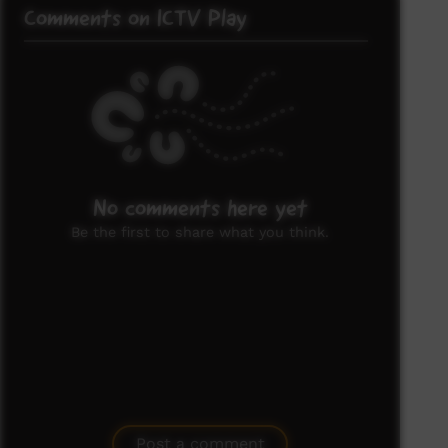
Comments on ICTV Play
No comments here yet
Be the first to share what you think.
Post a comment