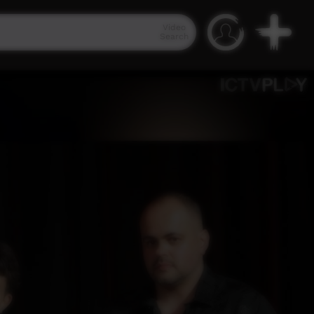
Video
Search