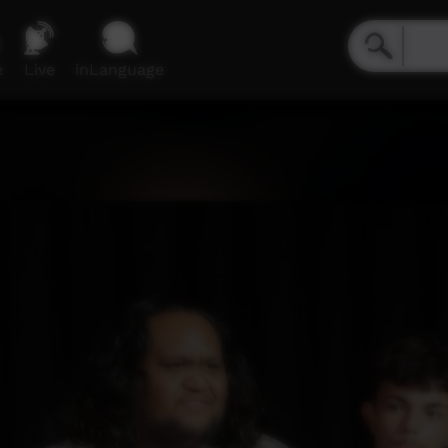
e
Live
inLanguage