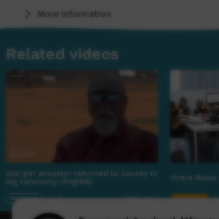
More Information
Related videos
Warlpiri ancestor returned to county in
Yirara News 
big ceremony (English)
Our News
05:05
Young Way
06
2,014
views