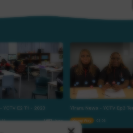
- YCTV E2 T1 - 2023
Yirara News - YCTV Ep3 Te
:14
Young Way
08:06
1,957
views