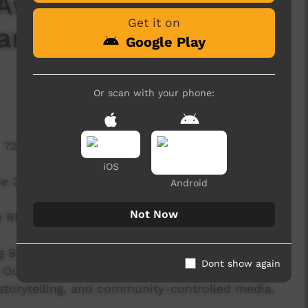
 Awards 2025:
Get it on
 and Indigenous
Google Play
Or scan with your phone:
722 hits
iOS
the 2025 First Nations Media Awards wrapped up
Android
Not Now
e Rhoda Roberts received the Lifetime
g Best Promo or Campaign, Best
Dont show again
 Outstanding Contribution as an Organisation.
 storytelling, and community-controlled media.