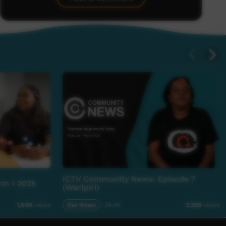
ICTV Community News: Episode 7
rm 1 2025
(Warlpiri)
Our News
34:45
1,046
views
2,268
views