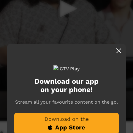
Download our app
on your phone!
Stream all your favourite content on the go.
Download on the
App Store