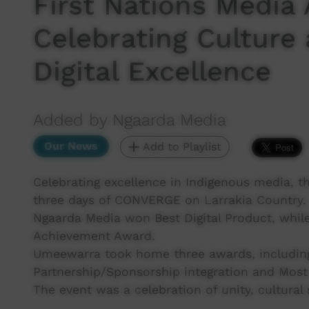
First Nations Media
Celebrating Culture
Digital Excellence
Added by Ngaarda Media
Our News
Add to Playlist
Celebrating excellence in Indigenous media, 
three days of CONVERGE on Larrakia Country.
Ngaarda Media won Best Digital Product, whil
Achievement Award.
Umeewarra took home three awards, includin
Partnership/Sponsorship integration and Most
The event was a celebration of unity, cultural