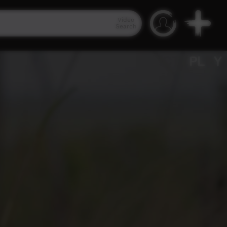
Video
Search