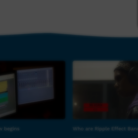
 begins
Who are Ripple Effect Ban