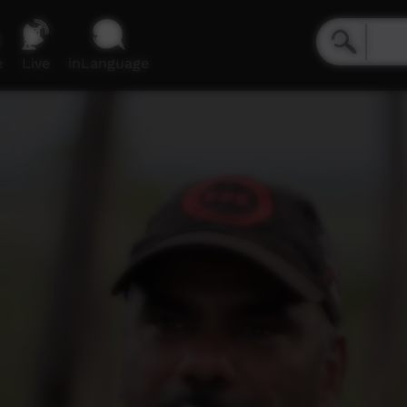
e
Live
inLanguage