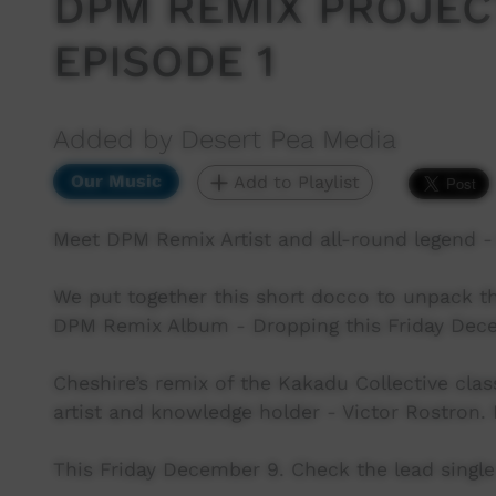
DPM REMIX PROJECT 
EPISODE 1
Added by Desert Pea Media
Our Music
Add to Playlist
Meet DPM Remix Artist and all-round legend 
We put together this short docco to unpack th
DPM Remix Album - Dropping this Friday Dec
Cheshire’s remix of the Kakadu Collective clas
artist and knowledge holder - Victor Rostron. 
This Friday December 9. Check the lead single