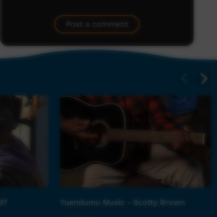
Post a comment
d?
Yuendumu Music - Scotty Brown