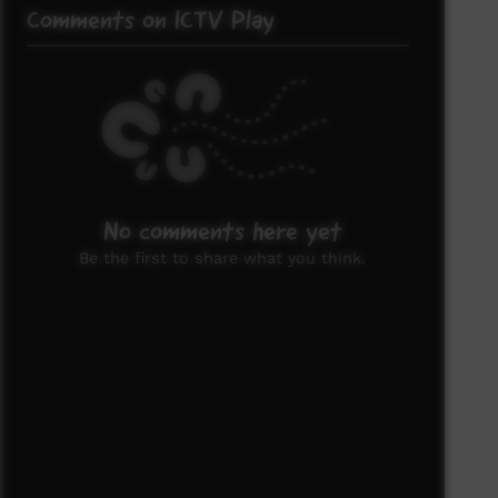
Comments on ICTV Play
No comments here yet
Be the first to share what you think.