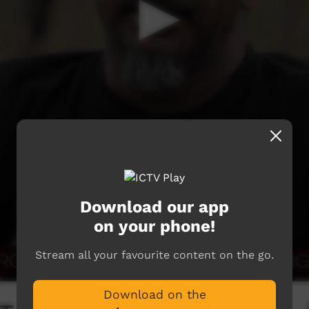
Download our app
on your phone!
Stream all your favourite content on the go.
Download on the