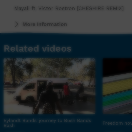
Mayali ft. Victor Rostron [CHESHIRE REMIX]
More Information
Related videos
Eylandt Bands’ journey to Bush Bands
Freedom now
Bash