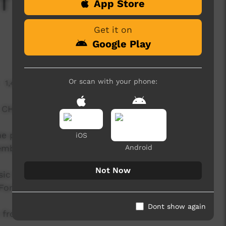
- 'Meet the Artists'
App Store
Get it on
Google Play
Or scan with your phone:
1,436 hits
- CHESHIRE
e process of creating the lead single from the
iOS
ember 9.
Android
Not Now
sic from Jabiru NT - ‘Mayali’ features legendary
For him - music is the stuff that connects us all.
Dont show again
 from ‘Re-Imagine Nation’