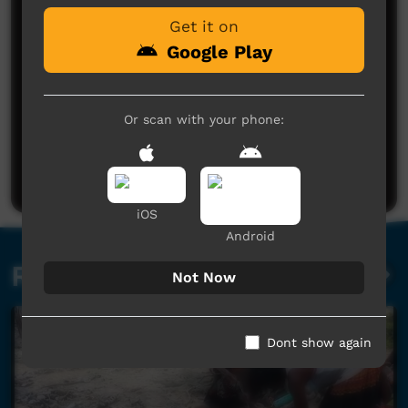
Get it on
Google Play
Or scan with your phone:
No comments here yet
Be the first to share what you think.
Post a comment
iOS
Android
Related videos
Not Now
Dont show again