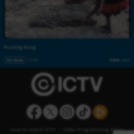
Hunting Song
Our Music
01:30
5,808
views
How to watch ICTV
-
Video Programming Policy