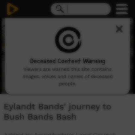
0
seconds
of
14
minutes,
57
seconds
Deceased Content Warning
Viewers are warned this site contains
images, voices and names of deceased
people.
Eylandt Bands’ journey to
Bush Bands Bash