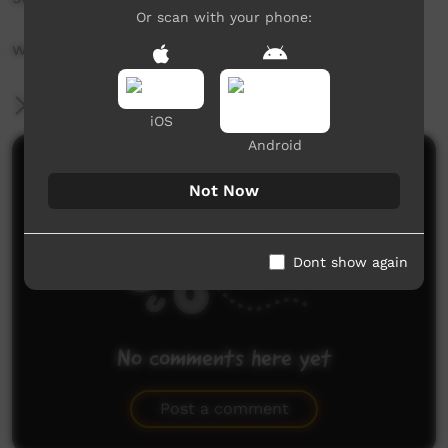
Or scan with your phone:
www.desertpeamedia.com.au
More Information
iOS
Android
Comments on ICTV Play
Not Now
Dont show again
No comments here yet
Be the first to share what you think.
Post a comment