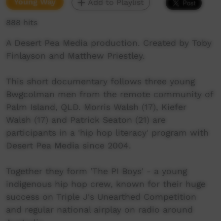
Young Way
Add to Playlist
888 hits
A Desert Pea Media production. Created by Toby
Finlayson and Matthew Priestley.
This short documentary follows three young
Bwgcolman men from the remote community of
Palm Island, QLD. Morris Walsh (17), Kiefer
Walsh (17) and Patrick Seaton (21) are
participants in a 'hip hop literacy' program with
Desert Pea Media since 2004.
Together they form 'The PI Boys' - a young
indigenous hip hop crew, known for their huge
success on Triple J's Unearthed Competition
and regular national airplay on radio around