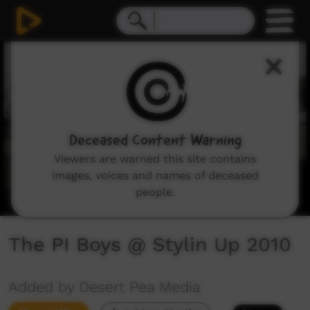
0
seconds
of
8
minutes,
15
seconds
Deceased Content Warning
Viewers are warned this site contains
images, voices and names of deceased
people.
The PI Boys @ Stylin Up 2010
Added by Desert Pea Media