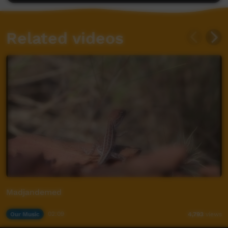
Related videos
Madjandemed
Our Music
02:09
4,793
views