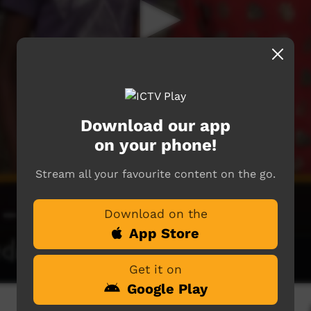
Download our app
on your phone!
Stream all your favourite content on the go.
Download on the
App Store
Get it on
Google Play