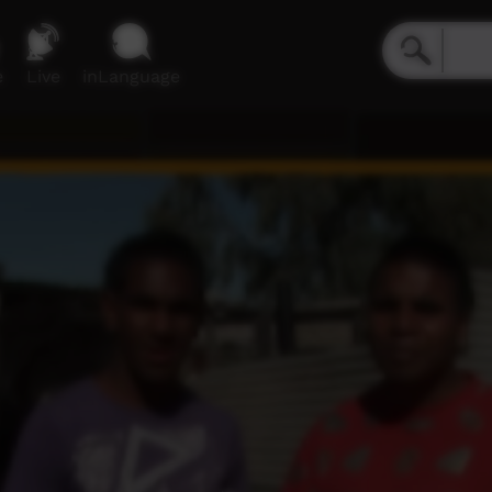
e
Live
inLanguage