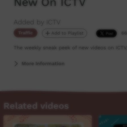
New On ICTV
Added by ICTV
Traffic
Add to Playlist
66
The weekly sneak peek of new videos on ICTV
More Information
Related videos