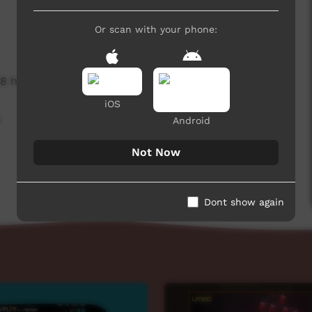
Or scan with your phone:
8 hits
iOS
,
Android
Not Now
Dont show again