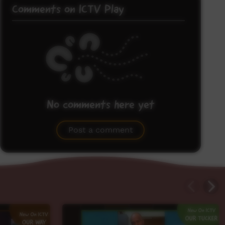
Comments on ICTV Play
No comments here yet
Be the first to share what you think.
Post a comment