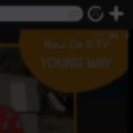
Video
Search