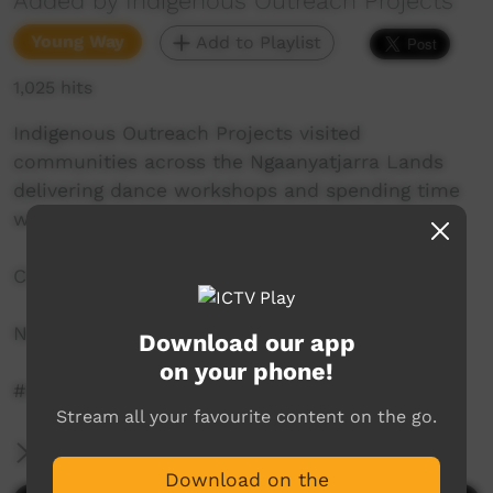
Added by Indigenous Outreach Projects
Young Way
Add to Playlist
1,025 hits
Indigenous Outreach Projects visited
communities across the Ngaanyatjarra Lands
delivering dance workshops and spending time
with community.
Check out the IOP Hip Hop Crew's journey.
NO SHAME | BE PROUD | RESPECT
Download our app
on your phone!
#iophiphop ‪@iophiphop‬
Stream all your favourite content on the go.
More Information
Download on the