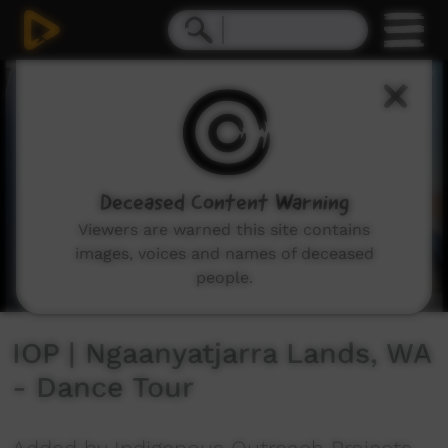
0
seconds
of
6
minutes,
31
seconds
Deceased Content Warning
Viewers are warned this site contains
images, voices and names of deceased
people.
IOP | Ngaanyatjarra Lands, WA
- Dance Tour