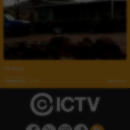
123 Song
Young Way
04:06
7,841
views