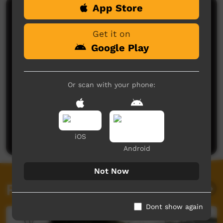
App Store
Comments on ICTV Play
Get it on
Google Play
Or scan with your phone:
No comments here yet
Be the first to share what you think.
Post a comment
iOS
Android
Not Now
Related videos
Dont show again