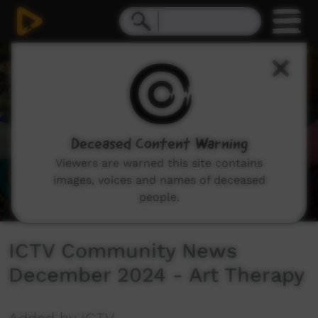
0
seconds
of
4
minutes,
58
seconds
Deceased Content Warning
Viewers are warned this site contains
images, voices and names of deceased
people.
ICTV Community News
December 2024 - Art Therapy