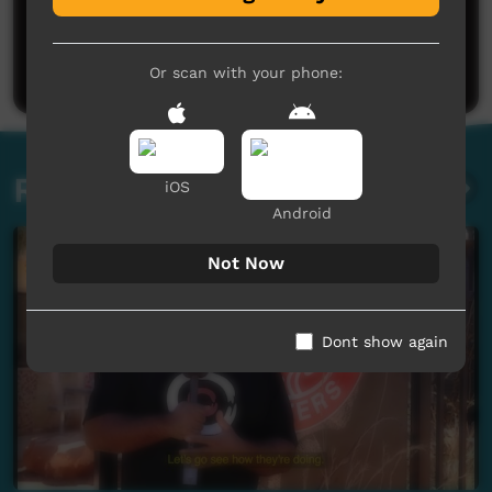
No comments here yet
Be the first to share what you think.
Post a comment
Or scan with your phone:
Related videos
iOS
Android
Not Now
Dont show again