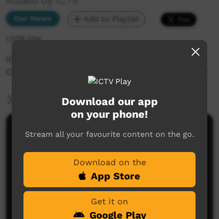
Added by ICTV
Our News
Add to Playlist
1,079 hits
ICTV Community News December 2024 - ICTV
Community News December 2024 - Art Therapy
More Information
Download our app
on your phone!
Comments on ICTV Play
Stream all your favourite content on the go.
Download on the
App Store
Get it on
Google Play