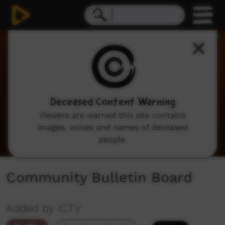
0
seconds
of
2
minutes,
2
seconds
Deceased Content Warning
Viewers are warned this site contains
images, voices and names of deceased
people.
Community Bulletin Board
Added by ICTV