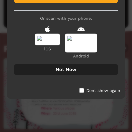
No comments here yet
Be the first to share what you think.
Post a comment
Or scan with your phone:
Related videos
iOS
Android
Not Now
Dont show again