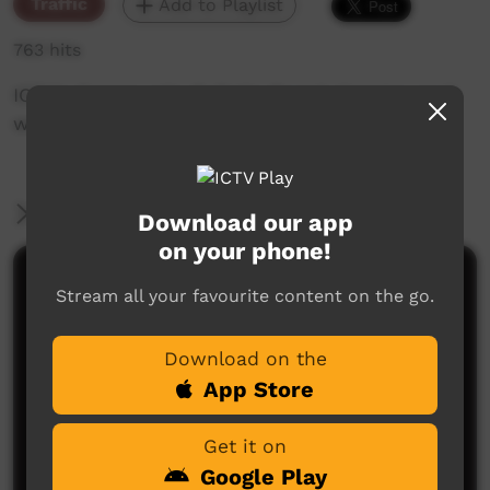
Traffic
Add to Playlist
763 hits
ICTV's Community Bulletin Board changes each
week to advertise community events.
More Information
Download our app
on your phone!
Comments on ICTV Play
Stream all your favourite content on the go.
Download on the
App Store
Get it on
Google Play