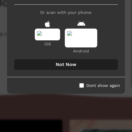
Boxing - Generic
Or scan with your phone:
6 hits
iOS
Android
Not Now
Dont show again