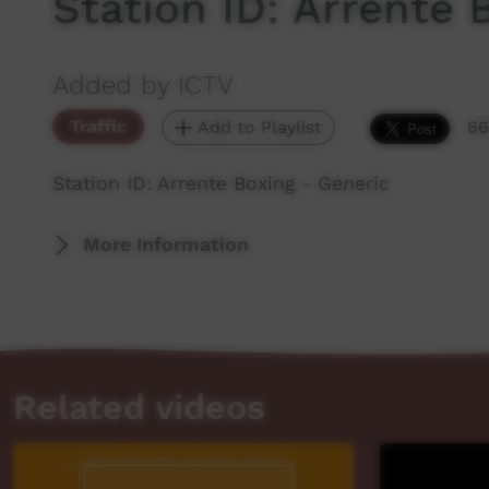
Station ID: Arrente 
Added by ICTV
Traffic
Add to Playlist
66
Station ID: Arrente Boxing - Generic
More Information
Related videos