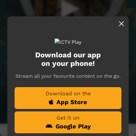
Download our app
on your phone!
Stream all your favourite content on the go.
Download on the
App Store
Get it on
Google Play