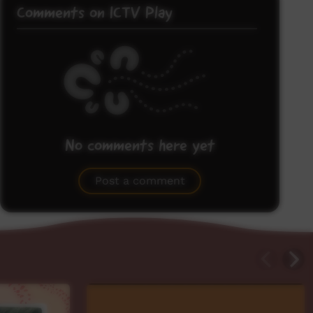
Comments on ICTV Play
No comments here yet
Be the first to share what you think.
Post a comment