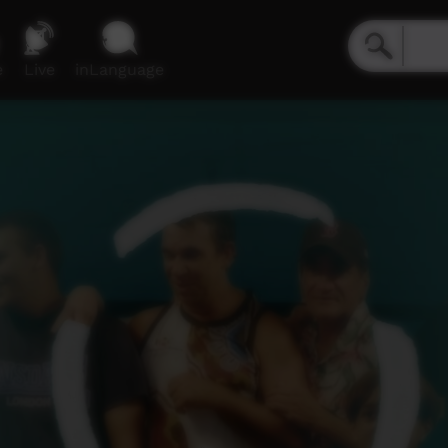
e
Live
inLanguage