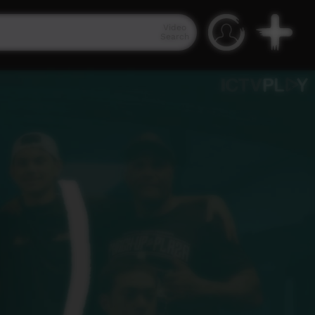
Video
Search