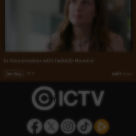
In Conversation with Isebelle Howard
Our Way
01:11
2,267
views