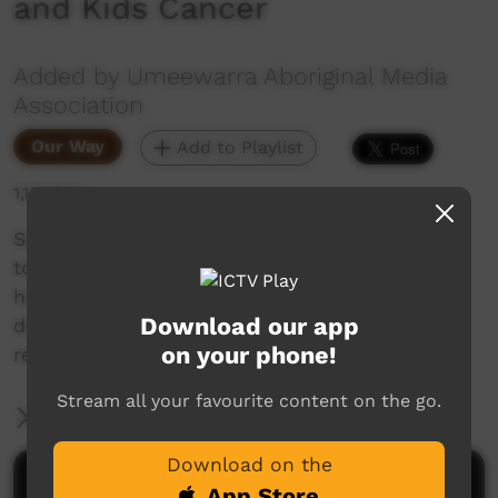
and Kids Cancer
Added by Umeewarra Aboriginal Media
Association
Our Way
Add to Playlist
1,132 hits
Samantha spoke to Zac who is doing the Path
to Perth walk to raise money for mens Mental
health and Simon aka Captain Australia who is
Download our app
doing the walk to raise money for Kids cancer
on your phone!
research.
Stream all your favourite content on the go.
More Information
Download on the
Comments on ICTV Play
App Store