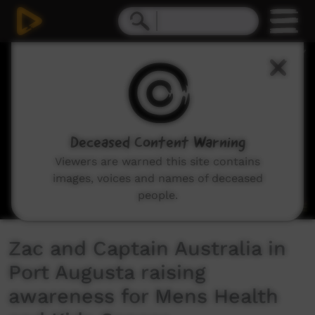
0
seconds
of
6
minutes,
59
seconds
Deceased Content Warning
Viewers are warned this site contains
images, voices and names of deceased
people.
Zac and Captain Australia in
Port Augusta raising
awareness for Mens Health