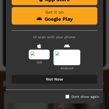
Get it on
Google Play
Or scan with your phone:
No comments here yet
Be the first to share what you think.
Post a comment
iOS
Android
Not Now
Related videos
Dont show again