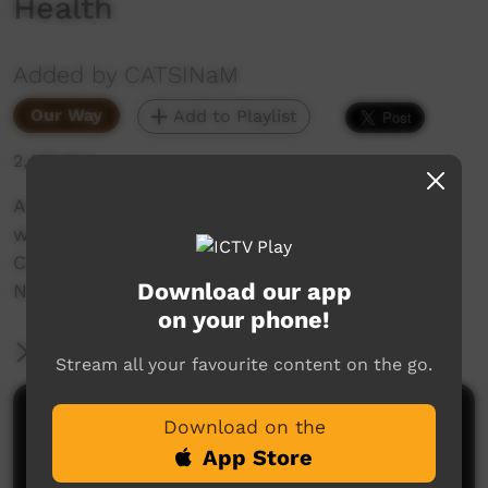
Health
Added by CATSINaM
Our Way
Add to Playlist
2,439 hits
An Interview with Raymond Lovett on the
women who have inspired him as part of
CATSINaM's 'Because of Her We Can' series for
Download our app
NAIDOC 2018.
on your phone!
More Information
Stream all your favourite content on the go.
Comments on ICTV Play
Download on the
App Store