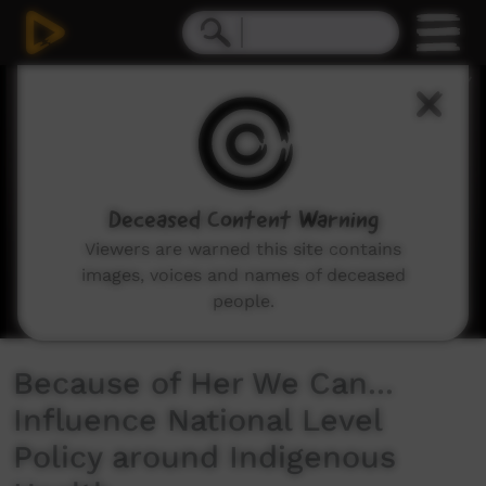
0
seconds
of
1
minute,
40
seconds
Deceased Content Warning
Viewers are warned this site contains
images, voices and names of deceased
people.
Because of Her We Can...
Influence National Level
Policy around Indigenous