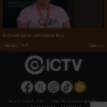
In Conversation with Renee Bani
Our Way
02:32
3,129
views
How to watch ICTV
-
Video Programming Policy
-
Privacy Policy
-
Contact Us