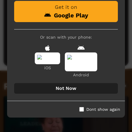
Get it on
Google Play
Or scan with your phone:
No comments here yet
Be the first to share what you think.
Post a comment
iOS
Android
Related videos
Not Now
Dont show again