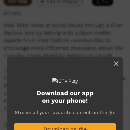
Our Way
Add to Playlist
671 hits
Mob Talks looks at social issues through a First
Nations lens by talking with subject matter
experts from First Nations communities to
encourage more informed discussion about the
complex issues faced by Indigenous people.
This episode will focus on issues surrounding
First Nations identity. Joining us is Eva Wilson, a
Mirning woman and Aboriginal program
Download our app
coordinator at the South Australian Museum.
on your phone!
And Bianca Stawiarski, a Badimaya woman and
operator at Warida Wholistic Wellness.
Stream all your favourite content on the go.
More Information
Download on the