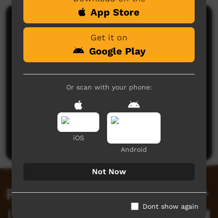
App Store
Comments on ICTV Play
Get it on
Google Play
Or scan with your phone:
No comments here yet
Be the first to share what you think.
iOS
Post a comment
Android
Not Now
Related videos
Dont show again