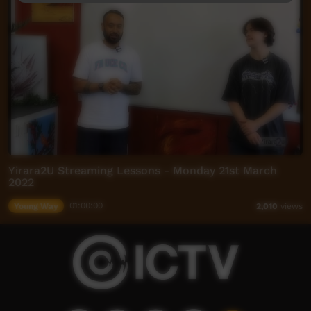
Yirara2U Streaming Lessons - Monday 21st March
2022
Young Way
01:00:00
2,010
views