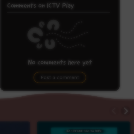
Comments on ICTV Play
No comments here yet
Be the first to share what you think.
Post a comment