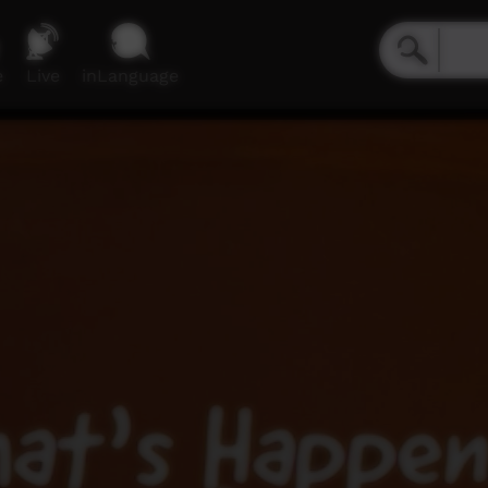
e
Live
inLanguage