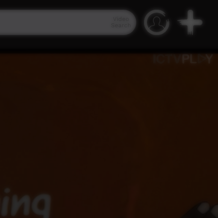
Video
Search