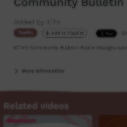
Community Bulletin
Added by ICTV
Traffic
Add to Playlist
62
ICTV's Community Bulletin Board changes eac
More Information
Related videos