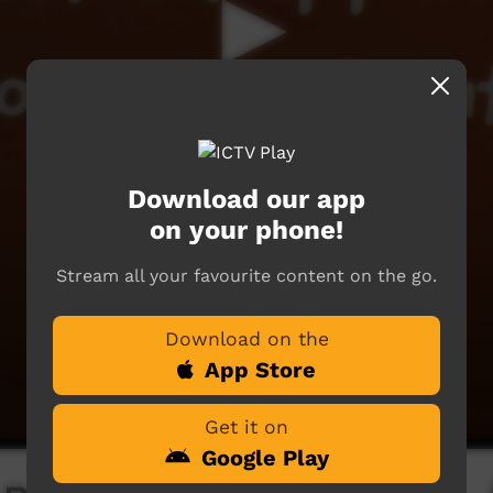
Download our app
on your phone!
Stream all your favourite content on the go.
Download on the
App Store
Get it on
Google Play