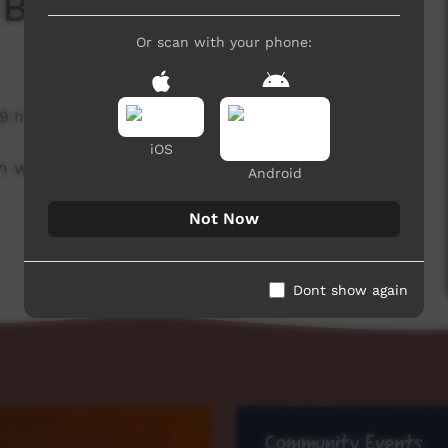
 Board
Or scan with your phone:
9 hits
iOS
h week to advertise community events.
Android
Not Now
Dont show again