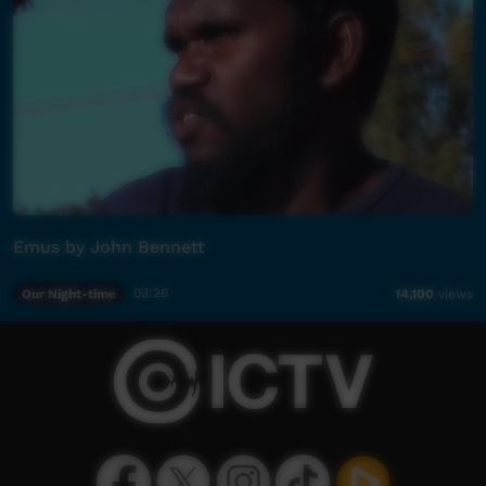
Emus by John Bennett
Our Night-time
03:26
14,100
views