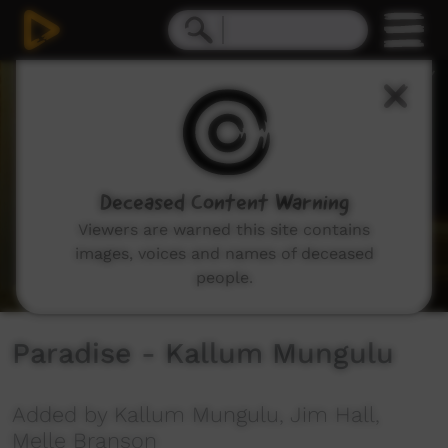
0
seconds
of
0
seconds
Deceased Content Warning
Viewers are warned this site contains
images, voices and names of deceased
people.
Paradise - Kallum Mungulu
Added by Kallum Mungulu, Jim Hall,
Melle Branson