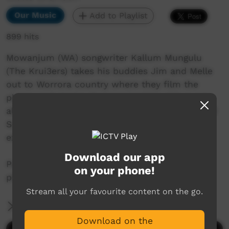
Our Music
Add to Playlist
899 hits
Mowanjum (WA) songwriter Kallum Mungulu
(The Krui3ers) takes his buddies Jim and Melle
out to Worrora country where they film the
places and stories that inspired his debut solo
album, Ngiya Ga Ngiya. Shot on both digital and
Super 8 film, the three videos showcase and
expand on three songs from his album.
Download our app
Paradise is a song dedicated to the Worrora
on your phone!
places that are part of him.
Stream all your favourite content on the go.
More Information
Download on the