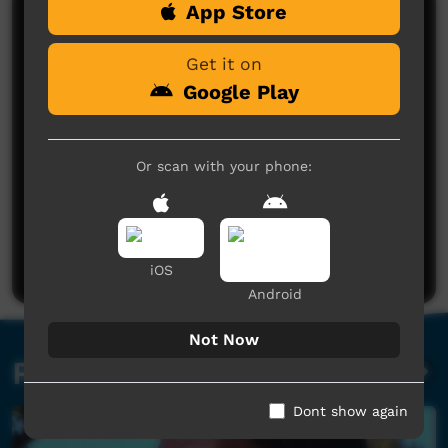
App Store
Comments on ICTV Play
Get it on
Google Play
Or scan with your phone:
No comments here yet
Be the first to share what you think.
Post a comment
iOS
Android
Not Now
Related videos
Dont show again