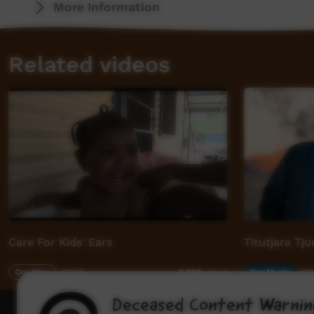
More Information
Related videos
Care For Kids' Ears
Titutjara Tj
Our Way
06:20
Our Music
02
6,908
views
Deceased Content Warnin