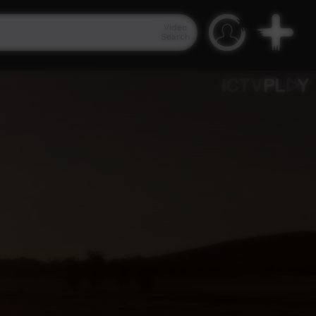
Video
Search