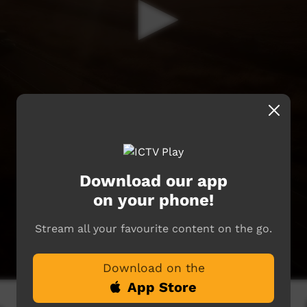
Download our app
on your phone!
Stream all your favourite content on the go.
Download on the
App Store