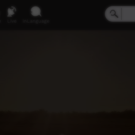
e
Live
inLanguage