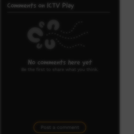
Comments on ICTV Play
No comments here yet
Be the first to share what you think.
Post a comment