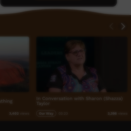
In Conversation with Sharon (Shazza)
athing
Taylor
Our Way
03:23
3,402
views
2,398
views