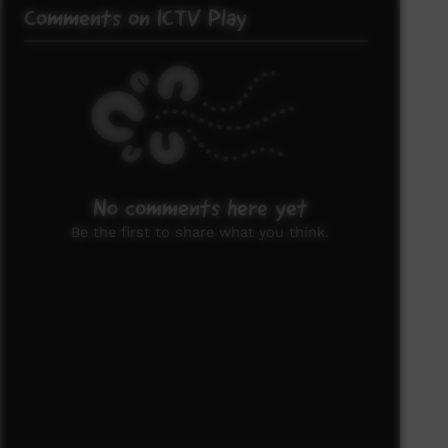
Comments on ICTV Play
No comments here yet
Be the first to share what you think.