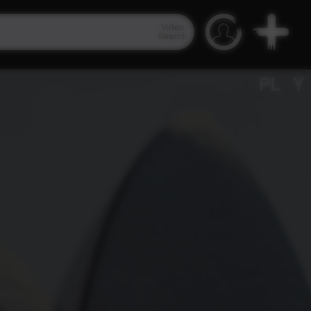
Video
Search