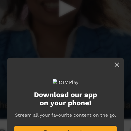
Download our app
on your phone!
Stream all your favourite content on the go.