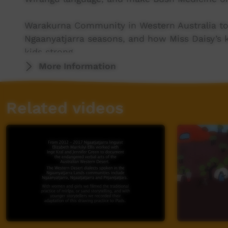
Warakurna Community in Western Australia to 
Ngaanyatjarra seasons, and how Miss Daisy’s 
kids strong.
More Information
Katherine & Binjari in the Northern Territory 
Krok!, hear from Elders, and learn the creatio
Related videos