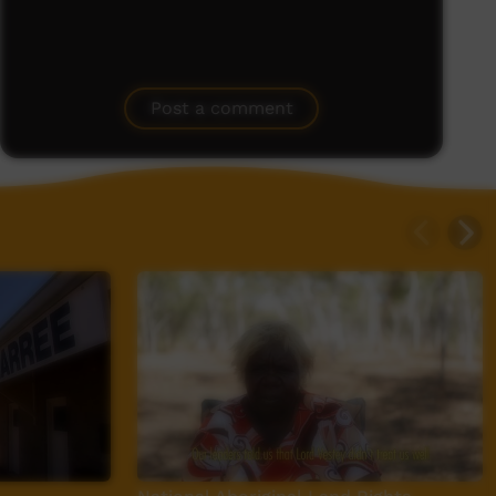
Post a comment