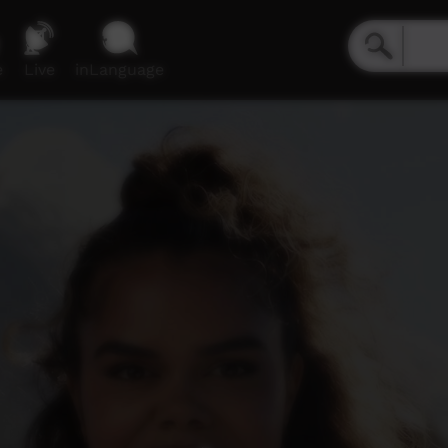
e
Live
inLanguage