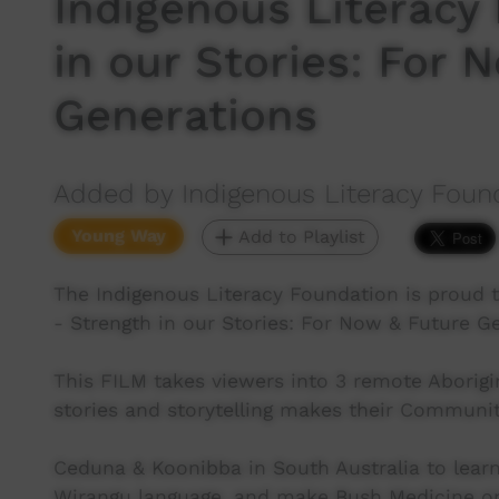
Indigenous Literacy
in our Stories: For 
Generations
Added by Indigenous Literacy Foun
Young Way
Add to Playlist
The Indigenous Literacy Foundation is proud 
- Strength in our Stories: For Now & Future G
This FILM takes viewers into 3 remote Aborig
stories and storytelling makes their Communitie
Ceduna & Koonibba in South Australia to lear
Wirangu language, and make Bush Medicine o