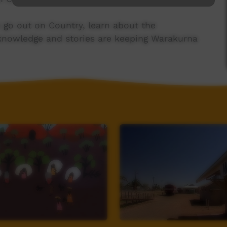
go out on Country, learn about the
knowledge and stories are keeping Warakurna
to meet student authors of Grinch det K’Taun
nal Dreaming story of Katherine Gorge.