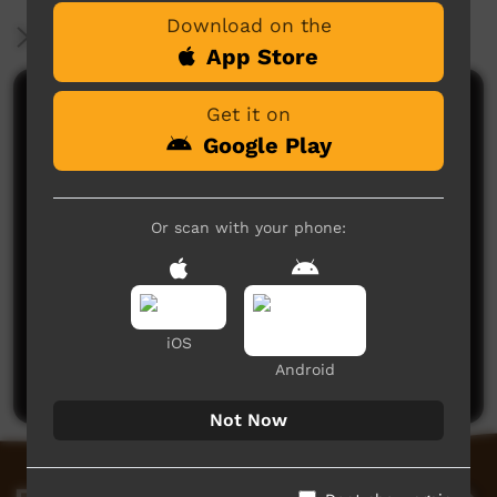
Download on the
More Information
App Store
Comments on ICTV Play
Get it on
Google Play
Or scan with your phone:
No comments here yet
iOS
Be the first to share what you think.
Android
Post a comment
Not Now