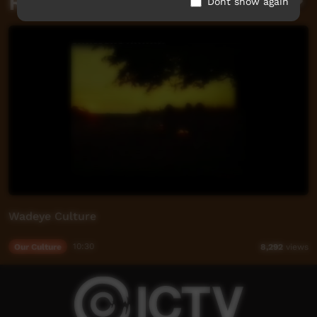
Related videos
Dont show again
Wadeye Culture
Our Culture
10:30
8,292
views