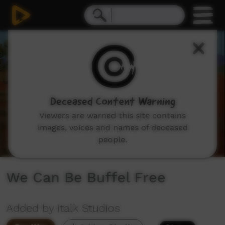
0
seconds
of
6
minutes,
4
seconds
Deceased Content Warning
Viewers are warned this site contains
images, voices and names of deceased
people.
We Can Be Buffel Free
Added by italk Studios