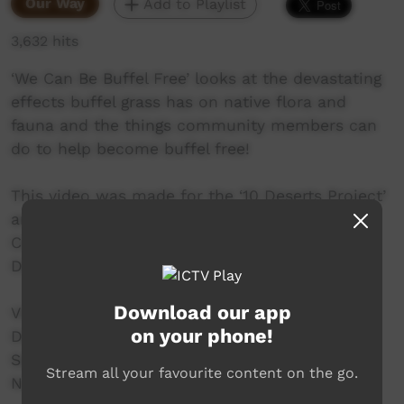
Our Way
Add to Playlist
3,632 hits
‘We Can Be Buffel Free’ looks at the devastating
effects buffel grass has on native flora and
fauna and the things community members can
do to help become buffel free!
This video was made for the ‘10 Deserts Project’
and presented by Arid Lands Environment
Centre as part of the Buffel Free Great Victoria
Desert Project.
Download our app
Video Credits:
on your phone!
Design & Animation – Tim Adlide
Sound Engineer – Pin Rada
Stream all your favourite content on the go.
Narrator – Alison Hunt