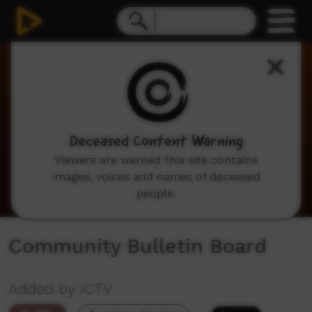
0
seconds
of
2
minutes,
3
seconds
Deceased Content Warning
Viewers are warned this site contains
images, voices and names of deceased
people.
Community Bulletin Board
Added by ICTV