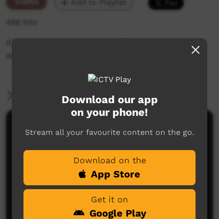
Traffic
Add to Playlist
486 hits
ICTV's Community Bulletin Board changes each
week to advertise community events.
More Information
Download our app
on your phone!
Comments on ICTV Play
Stream all your favourite content on the go.
Download on the
App Store
Get it on
Google Play