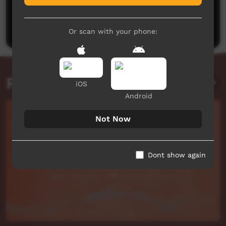
No comments here yet
Be the first to share what you think.
Post a comment
Or scan with your phone:
Related videos
iOS
Android
Not Now
Dont show again