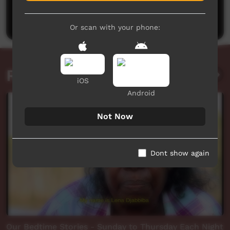
Be the first to share what you think.
Post a comment
Or scan with your phone:
Related videos
iOS
Android
Not Now
Dont show again
Our Bedtime Stories - Sunday to Thursday Each Night