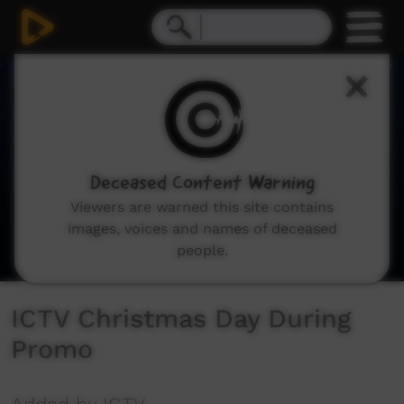
0
seconds
of
11
seconds
Deceased Content Warning
Viewers are warned this site contains
images, voices and names of deceased
people.
ICTV Christmas Day During
Promo