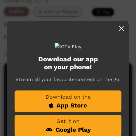
Added by ICTV
Traffic
Add to Playlist
460 hits
ICTV Christmas Day During Promo
More Information
Download our app
on your phone!
Comments on ICTV Play
Stream all your favourite content on the go.
Download on the
App Store
Get it on
Google Play
No comments here yet