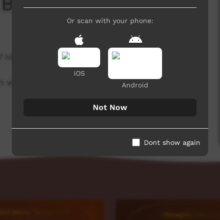
 Board
Or scan with your phone:
7 hits
iOS
h week to advertise community events.
Android
Not Now
Dont show again