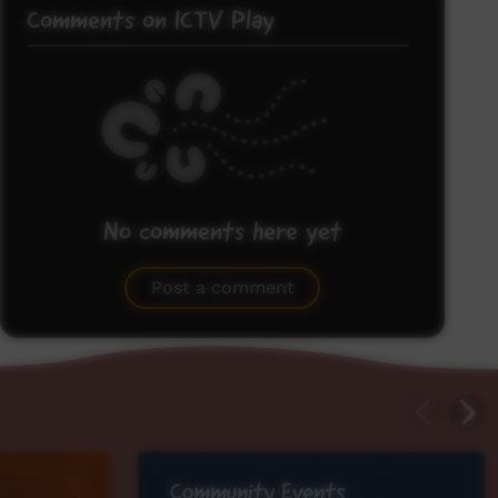
Comments on ICTV Play
No comments here yet
Be the first to share what you think.
Post a comment