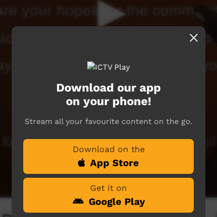
Download our app
on your phone!
Stream all your favourite content on the go.
Download on the
App Store
Get it on
Google Play