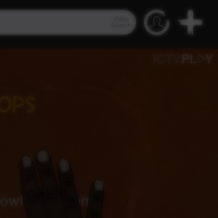
Video
Search