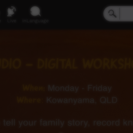
e
Live
inLanguage