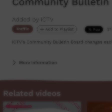
Community Bulletin
Added by ICTV
Traffic
Add to Playlist
37
ICTV's Community Bulletin Board changes eac
More Information
Related videos