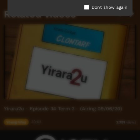
Dont show again
Related videos
Yirara2u - Episode 34 Term 2 - (Airing 09/06/20)
Young Way
30:02
2,791
views