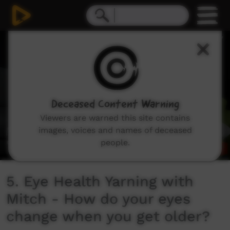
0
seconds
of
54
seconds
Deceased Content Warning
Viewers are warned this site contains
images, voices and names of deceased
people.
5. Eye Health Yarning with
Mitch - How do your eyes
change when you get older?