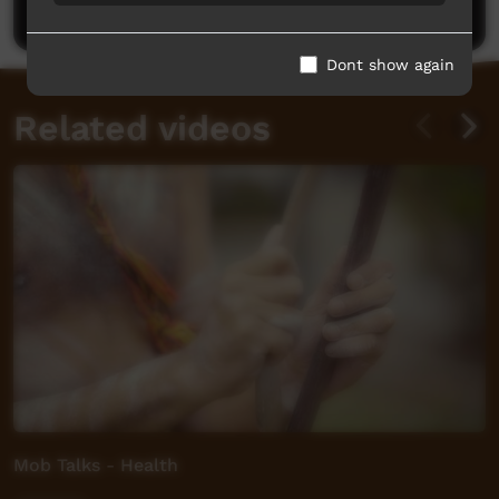
Post a comment
Dont show again
Related videos
Mob Talks - Health