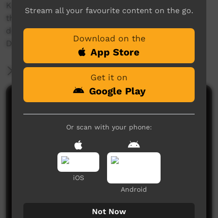
Karyn shares why community-led projects like
Stream all your favourite content on the go.
this are vital to support young people with
disabilities such as Fetal Alcohol Spectrum
Download on the
Disorder (FASD).
App Store
More Information
Get it on
Google Play
Comments on ICTV Play
Or scan with your phone:
iOS
Android
No comments here yet
Be the first to share what you think.
Not Now