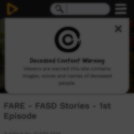
0
seconds
of
2
minutes,
40
seconds
Deceased Content Warning
Viewers are warned this site contains
images, voices and names of deceased
people.
FARE - FASD Stories - 1st
Episode