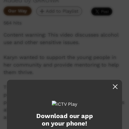
Added by GARUWA
Our Way
Add to Playlist
564 hits
Content warning: This video discusses alcohol
use and other sensitive issues.
Karyn wanted to support the young people in
her community and provide mentoring to help
them thrive.
This led to Aunty’s Place, a community-led
project which provides a safe space for young
people and facilitates culturally safe discussions
about mental health and the impact of alcohol
Download our app
and other drugs.
on your phone!