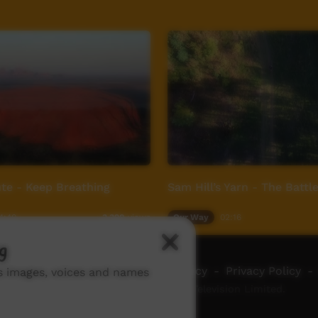
te - Keep Breathing
Sam Hill’s Yarn - The Battl
4:40
Our Way
02:16
3,398
views
g
ch ICTV
-
Video Programming Policy
-
Privacy Policy
-
ns images, voices and names
© 2026 Indigenous Community Television Limited.