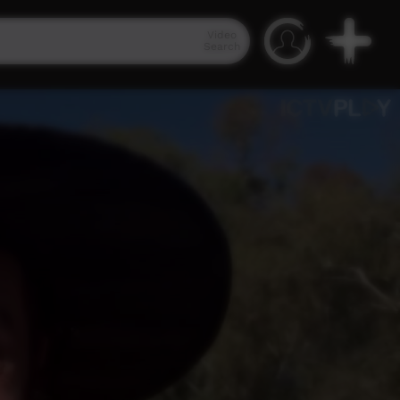
Video
Search