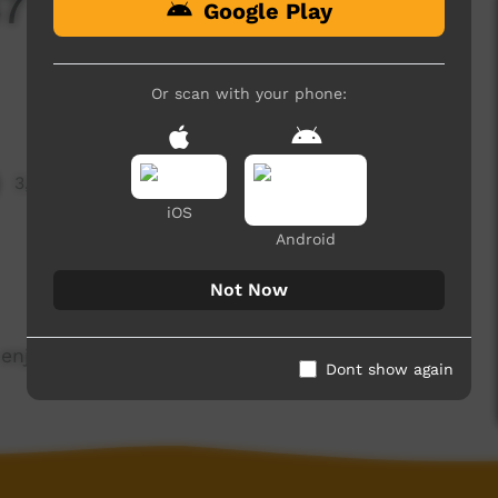
7 Term 2 - (Airing
Google Play
Or scan with your phone:
3,321 hits
iOS
Android
Not Now
enjoy.
Dont show again