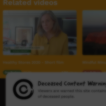
Related videos
Healthy Stores 2020 - Short film
Mindful Minu
Our Tucker
06:00
Our Culture
0
3,716
views
Deceased Content Warnin
How to wat
Viewers are warned this site contai
of deceased people.