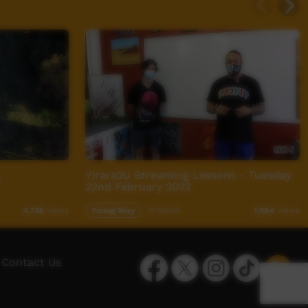
Yirara2U Streaming Lessons - Tuesday
e
22nd February 2022
Young Way
01:00:00
4,736
views
1,984
views
Facebook
Twitter
Instagram
TikTok
App
Contact Us