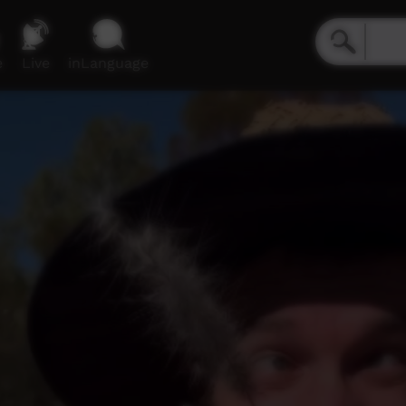
e
Live
inLanguage