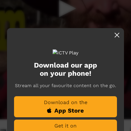
Download our app
on your phone!
Stream all your favourite content on the go.
Download on the
App Store
Get it on