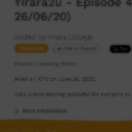
Yirara2u - Episode 4
26/06/20)
Added by Yirara College
Young Way
Add to Playlist
Yirara2u Learning Online.
Aired on ICTV on June 26, 2020.
Daily online learning episodes for everyone to 
More Information