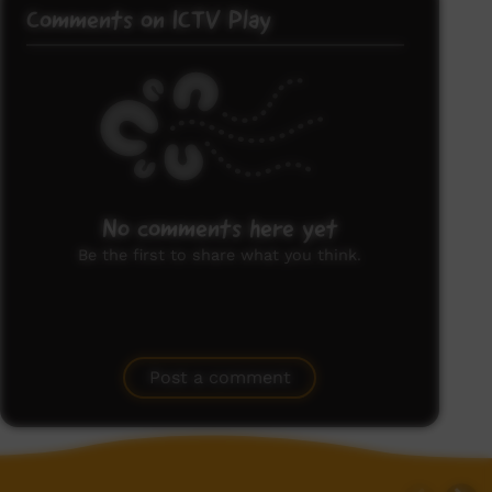
Comments on ICTV Play
No comments here yet
Be the first to share what you think.
Post a comment