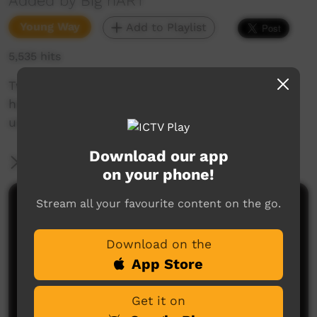
Added by Big hART
Young Way
Add to Playlist
5,535 hits
Two of the 'Love Punks' describe how they
helped make the NEOMAD computer game
using photoshop.
Download our app
More Information
on your phone!
Stream all your favourite content on the go.
Comments on ICTV Play
Download on the
App Store
Get it on