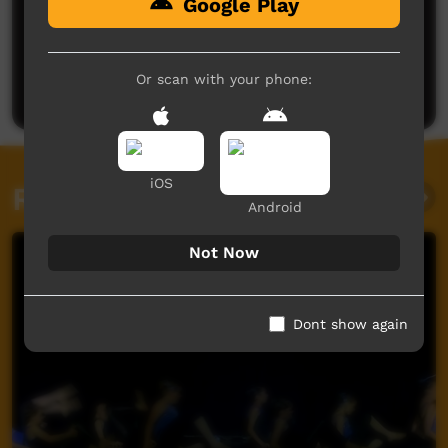
Google Play
No comments here yet
Be the first to share what you think.
Or scan with your phone:
Post a comment
iOS
Related videos
Android
Not Now
Dont show again