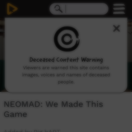
0
seconds
of
1
minute,
42
seconds
Deceased Content Warning
Viewers are warned this site contains
images, voices and names of deceased
people.
NEOMAD: We Made This
Game