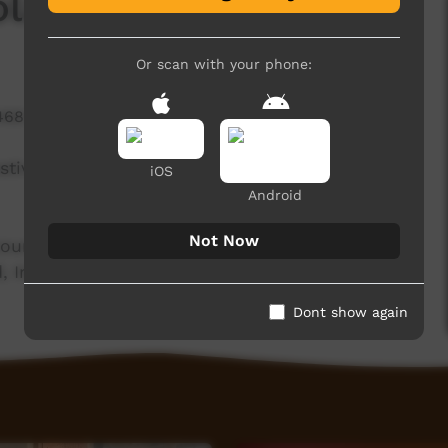
Rolands Band
Or scan with your phone:
468 hits
Festival in partnership with PY Media from Umuwa
iOS
Android
Not Now
ountry. With live bands and choir performances,
, Iriwi Choir and much more.
Dont show again