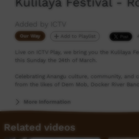
Kulilaya Festival - 
Added by ICTV
Our Way
Add to Playlist
Live on ICTV Play, we bring you the Kulilaya 
this Sunday the 24th of March.
Celebrating Anangu culture, community, and c
from the likes of Dem Mob, Docker River Band
More Information
Related videos