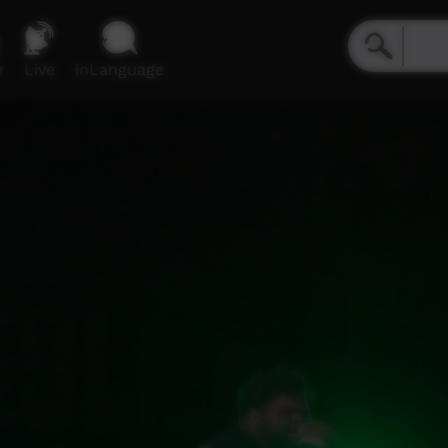
e
Live
inLanguage