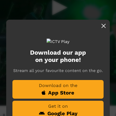
Download our app
on your phone!
Stream all your favourite content on the go.
Download on the
App Store
Get it on
Google Play