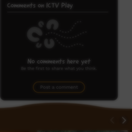
Comments on ICTV Play
No comments here yet
Be the first to share what you think.
Post a comment