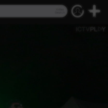
Video
Search