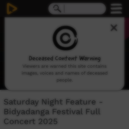
0
seconds
of
0
seconds
Deceased Content Warning
Viewers are warned this site contains
images, voices and names of deceased
people.
Saturday Night Feature -
Bidyadanga Festival Full
Concert 2025