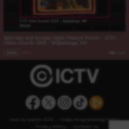
Saturday and Sunday Night Feature Promo - ICTV
Video Awards 2025 - Bidyadanga, WA
Traffic
00:32
298
views
How to watch ICTV
-
Video Programming Policy
-
Privacy Policy
-
Contact Us