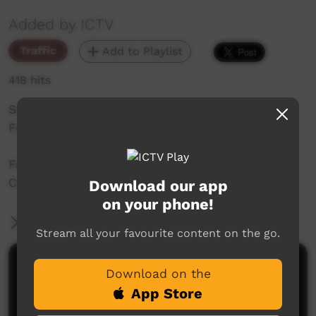
Added by ICTV
Traffic
Add to Playlist
418 hits
Saturday Night Feature - Bidyadanga Festival
Full Concert 2025
Fashion Show and Bidyadanga Festival Full
Concert 2025
Download our app
on your phone!
More Information
Stream all your favourite content on the go.
Comments on ICTV Play
Download on the
App Store