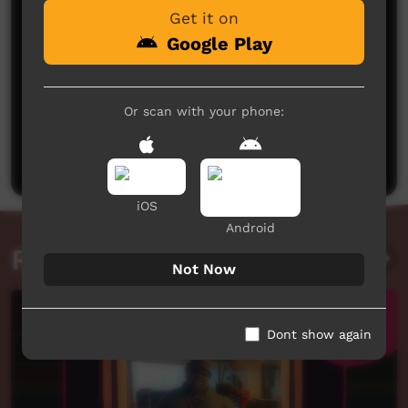
Get it on
Google Play
No comments here yet
Or scan with your phone:
Be the first to share what you think.
Post a comment
iOS
Android
Related videos
Not Now
Dont show again