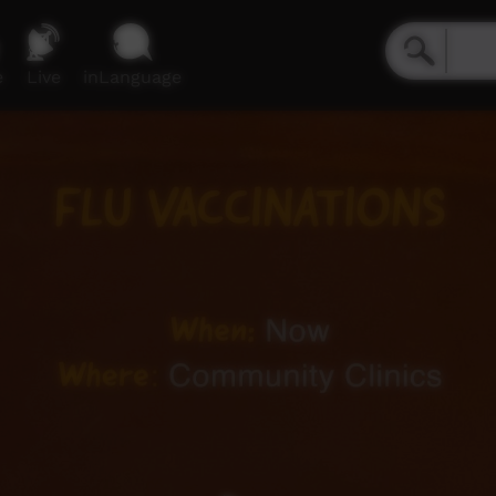
e
Live
inLanguage