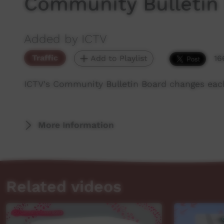
Community Bulletin
Added by ICTV
Traffic
Add to Playlist
16
ICTV's Community Bulletin Board changes eac
More Information
Related videos