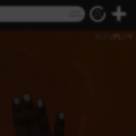
Video
Search