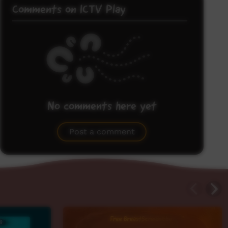
Comments on ICTV Play
No comments here yet
Be the first to share what you think.
Post a comment