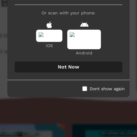
 Board
Or scan with your phone:
6 hits
iOS
h week to advertise community events.
Android
Not Now
Dont show again