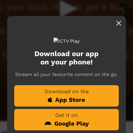
Download our app
on your phone!
Stream all your favourite content on the go.
Download on the
App Store
Get it on
Google Play