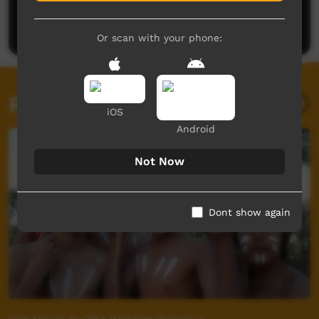
Be the first to share what you think.
Post a comment
Or scan with your phone:
Related videos
iOS
Android
Not Now
Dont show again