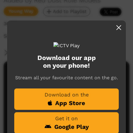
Added by Red Dust Role Models
Young Way
Add to Playlist
301 hits
Set the World Alight - Peppimenarti
More Information
Download our app
on your phone!
Comments on ICTV Play
Stream all your favourite content on the go.
Download on the
App Store
Get it on
Google Play
No comments here yet