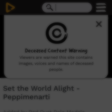
0
seconds
of
3
minutes,
34
seconds
Deceased Content Warning
Viewers are warned this site contains
images, voices and names of deceased
people.
Set the World Alight -
Peppimenarti