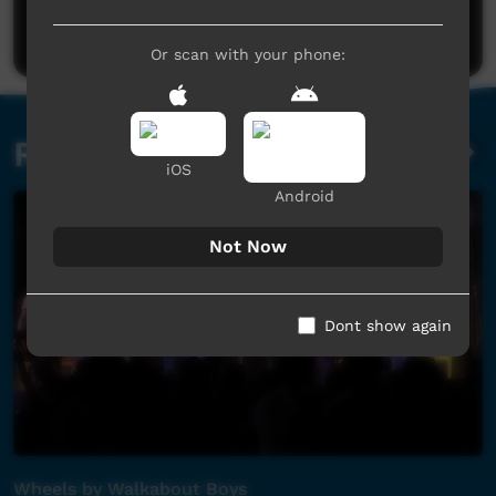
Post a comment
Or scan with your phone:
Related videos
iOS
Android
Not Now
Dont show again
Wheels by Walkabout Boys