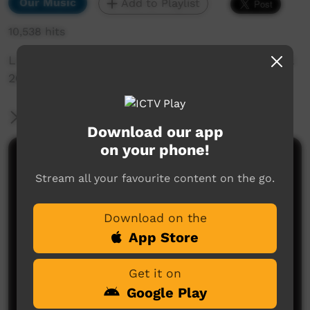
Our Music
Add to Playlist
10,538 hits
Live music Clip Beagle Bay Keep Culture festival
2013
More Information
Download our app
on your phone!
Comments on ICTV Play
Stream all your favourite content on the go.
Download on the
App Store
Get it on
Google Play
No comments here yet
Be the first to share what you think.