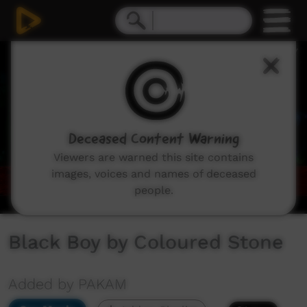
0
seconds
of
5
minutes,
35
seconds
Deceased Content Warning
Viewers are warned this site contains
images, voices and names of deceased
people.
Black Boy by Coloured Stone
Added by PAKAM