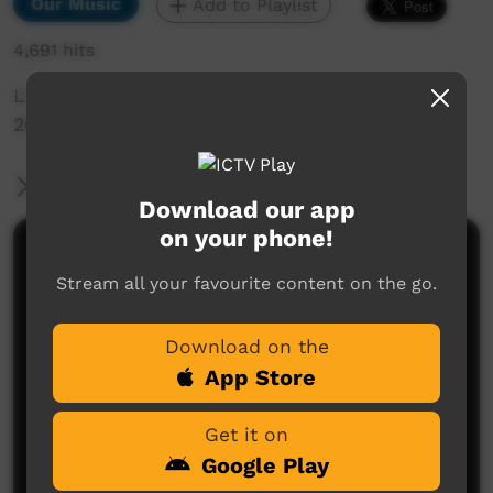
Our Music
Add to Playlist
4,691 hits
Live Music Film clip from Keep Culture Festival
2013, Beagle Bay
More Information
Download our app
on your phone!
Comments on ICTV Play
Stream all your favourite content on the go.
Download on the
App Store
Get it on
Google Play
No comments here yet
Be the first to share what you think.