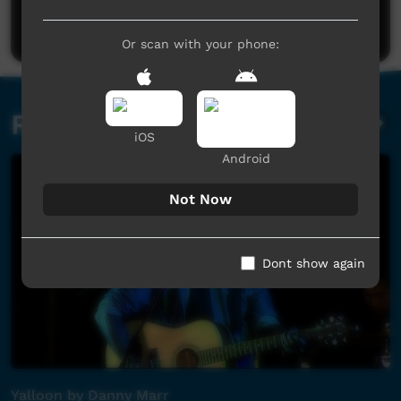
Post a comment
Or scan with your phone:
Related videos
iOS
Android
Not Now
Dont show again
Yalloon by Danny Marr