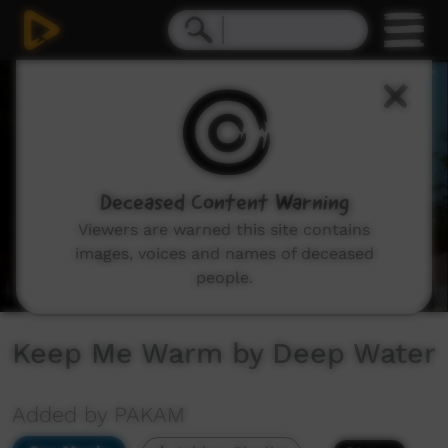
0
seconds
of
4
minutes,
3
seconds
Deceased Content Warning
Viewers are warned this site contains
images, voices and names of deceased
people.
Keep Me Warm by Deep Water
Added by PAKAM