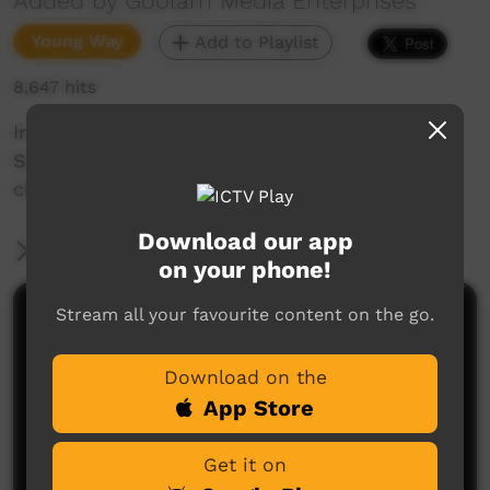
Added by Goolarri Media Enterprises
Young Way
Add to Playlist
8,647 hits
In this "Doggie Days' episode, the Sacred Heart
School kids find themselves daydreaming in
class about going hunting on the beach.
Download our app
More Information
on your phone!
Stream all your favourite content on the go.
Comments on ICTV Play
Download on the
App Store
Get it on