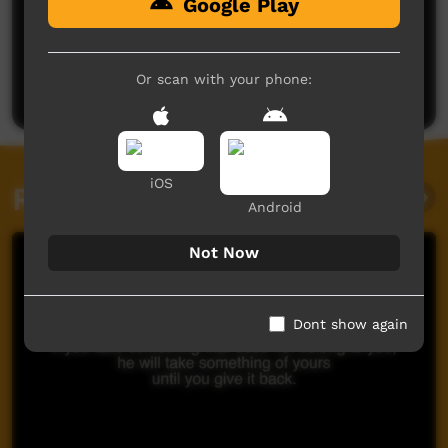
Google Play
No comments here yet
Be the first to share what you think.
Or scan with your phone:
Post a comment
iOS
Related videos
Android
Not Now
Dont show again