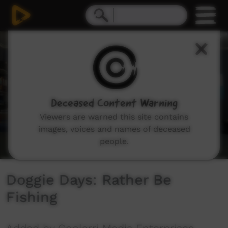
0
seconds
of
2
minutes,
46
seconds
Deceased Content Warning
Viewers are warned this site contains
images, voices and names of deceased
people.
Doggie Days: Rather Be
Fishing