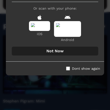
Or scan with your phone:
Related videos
iOS
Android
Not Now
Dont show again
Stephen Pigram: Mimi