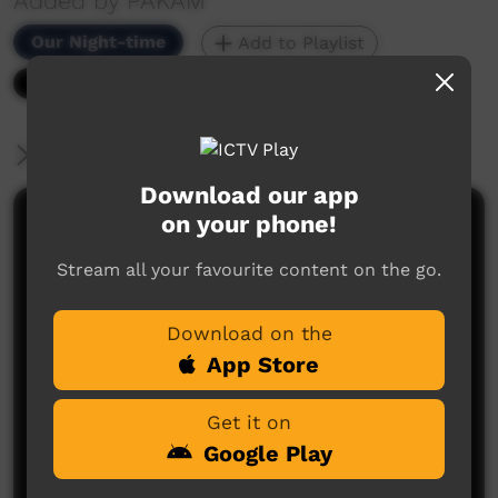
Added by PAKAM
Our Night-time
Add to Playlist
6,732 hits
More Information
Download our app
on your phone!
Comments on ICTV Play
Stream all your favourite content on the go.
Download on the
App Store
Get it on
No comments here yet
Google Play
Be the first to share what you think.
Post a comment