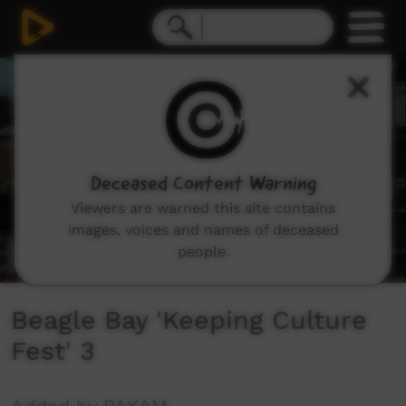
0
seconds
of
1
hour,
14
minutes,
45
seconds
Deceased Content Warning
Viewers are warned this site contains
images, voices and names of deceased
people.
Beagle Bay 'Keeping Culture
Fest' 3