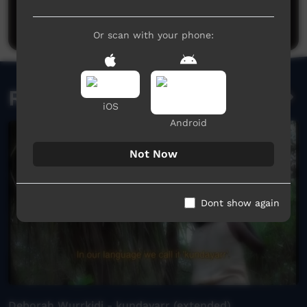
Be the first to share what you think.
Post a comment
Or scan with your phone:
Related videos
iOS
Android
Not Now
Dont show again
Deborah Wurrkidj - kundayarr (extended)