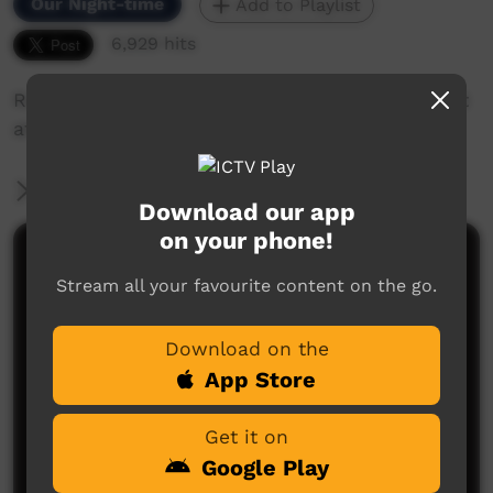
Our Night-time
Add to Playlist
6,929 hits
Racy Pitt talks about her experience as an artist
at Erub Erwer Meta, Darnley Island Arts Centre.
More Information
Download our app
on your phone!
Comments on ICTV Play
Stream all your favourite content on the go.
Download on the
App Store
Get it on
Google Play
No comments here yet