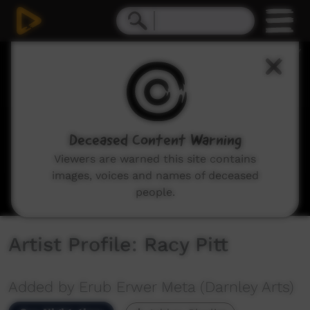
0
seconds
of
5
minutes,
47
seconds
Deceased Content Warning
Viewers are warned this site contains
images, voices and names of deceased
people.
Artist Profile: Racy Pitt
Added by Erub Erwer Meta (Darnley Arts)