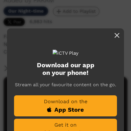
Added by PAKAM
Our Night-time
Add to Playlist
6,983 hits
Family Shovellor Band performing at the
Nguyuru Waaringarrem Music /festival Halls
Creek 2013.
Download our app
More Information
on your phone!
Stream all your favourite content on the go.
Comments on ICTV Play
Download on the
App Store
Get it on