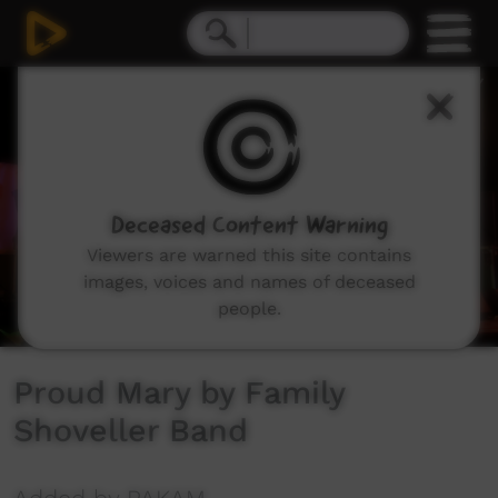
0
seconds
of
4
minutes,
17
seconds
Deceased Content Warning
Viewers are warned this site contains
images, voices and names of deceased
people.
Proud Mary by Family
Shoveller Band