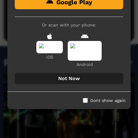
Google Play
No comments here yet
Be the first to share what you think.
Or scan with your phone:
Post a comment
iOS
Related videos
Android
Not Now
Dont show again