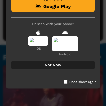
Google Play
No comments here yet
Or scan with your phone:
Be the first to share what you think.
Post a comment
iOS
Android
Related videos
Not Now
Dont show again