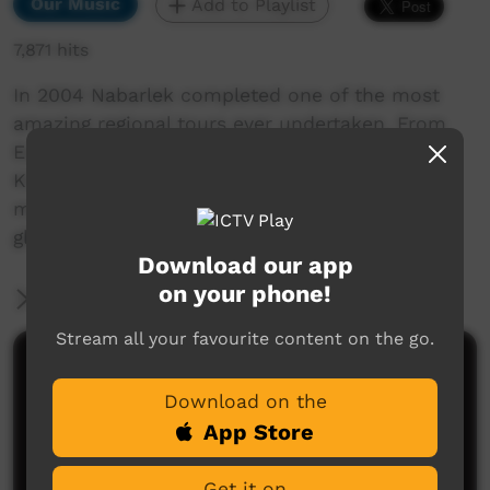
Our Music
Add to Playlist
7,871 hits
In 2004 Nabarlek completed one of the most
amazing regional tours ever undertaken. From
Esperence in southern WA to Kununurra in the
Kimberley the band travelled performed and
met amazing people. Nabarlek On Tour is a
glimpse of what it takes to be on the road.
Download our app
on your phone!
More Information
Stream all your favourite content on the go.
Comments on ICTV Play
Download on the
App Store
Get it on