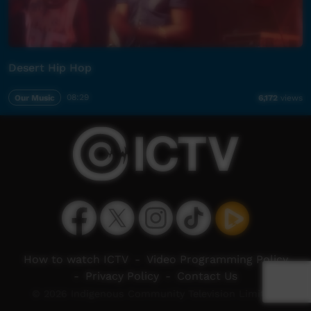
Desert Hip Hop
Our Music
08:29
6,172
views
How to watch ICTV
-
Video Programming Policy
-
Privacy Policy
-
Contact Us
© 2026 Indigenous Community Television Limited.