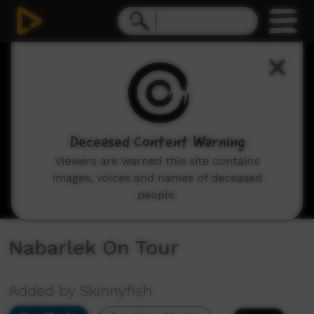
0
seconds
of
56
minutes,
42
seconds
Deceased Content Warning
Viewers are warned this site contains
images, voices and names of deceased
people.
Nabarlek On Tour
Added by Skinnyfish