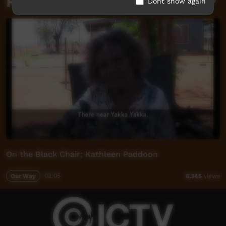
Related videos
Dont show again
On the Black Chair; Kathleen Paddoon
Our Way
02:05
6,345
views