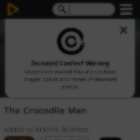
0
seconds
of
6
minutes,
36
seconds
Deceased Content Warning
Viewers are warned this site contains
images, voices and names of deceased
people.
The Crocodile Man
Added by Knierim Brothers