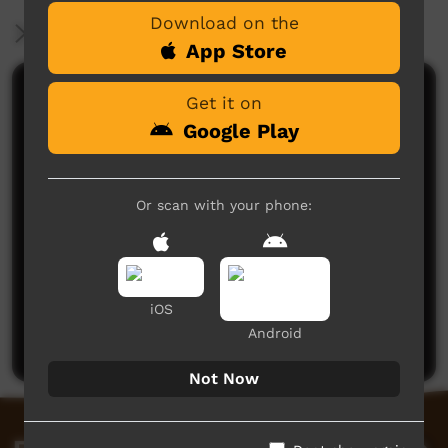
Download on the
More Information
App Store
Comments on ICTV Play
Get it on
Google Play
Or scan with your phone:
No comments here yet
iOS
Be the first to share what you think.
Android
Post a comment
Not Now