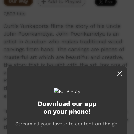
Our Way
Add to Playlist
7,503 hits
Curtis Yunkaporta films the story of his Uncle
John Poonkamelya. John Poonkamelya is an
artist in Aurukun who makes traditional wood
carvings from hand. The carvings are pieces of
masterful art which are beautiful and creative,
the story that is bought with the art, has one of
a greater value beyond any figure, as John
Poonkamelya tells us his story, he also tells us
the stories heard from generations about the
salt water crocodile.
Download our app
on your phone!
"My name Curtis Yunkaporta and my Uncle John
Poonkamelya makes crocodile. I hope you enjoy
Stream all your favourite content on the go.
the movie that I made."