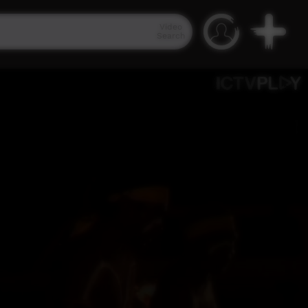
Video
Search