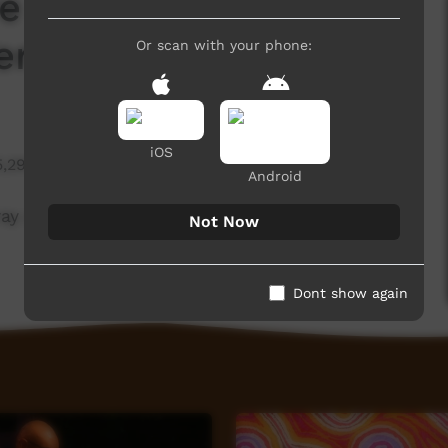
e 21st Anniversary -
erry Murray
Or scan with your phone:
iOS
5,295 hits
Android
ay and Director George Brooking about the 21st
Not Now
Dont show again