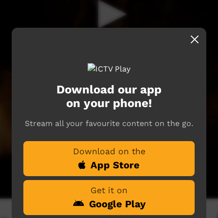
Download our app
on your phone!
Stream all your favourite content on the go.
Download on the
App Store
Get it on
Google Play