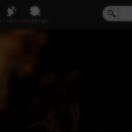
e
Live
inLanguage