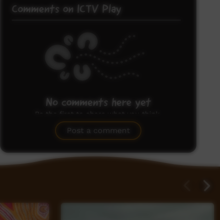
Comments on ICTV Play
No comments here yet
Be the first to share what you think.
Post a comment