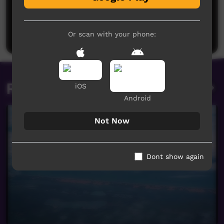
No comments here yet
Be the first to share what you think.
Post a comment
Or scan with your phone:
Related videos
iOS
Android
Not Now
Dont show again