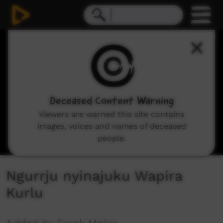
0
seconds
of
32
minutes,
38
seconds
Deceased Content Warning
Viewers are warned this site contains
images, voices and names of deceased
people.
Ngurrju nyinajuku Wapira
Kurlu