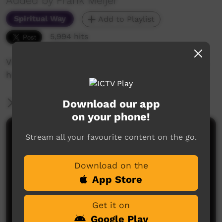
Added by Frank Meijer
Spiritual Way
Add to Playlist
5,994 hits
Video presentation of 'into his marvellous light,
how you enter into a relationship with God
Download our app
More Information
on your phone!
Comments on ICTV Play
Stream all your favourite content on the go.
Download on the
App Store
Get it on
Google Play