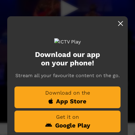
Download our app
on your phone!
Stream all your favourite content on the go.
Download on the
App Store
Get it on
Google Play