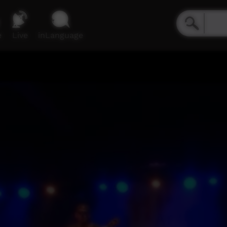
e
Live
inLanguage