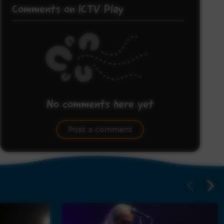
Comments on ICTV Play
No comments here yet
Be the first to share what you think.
Post a comment