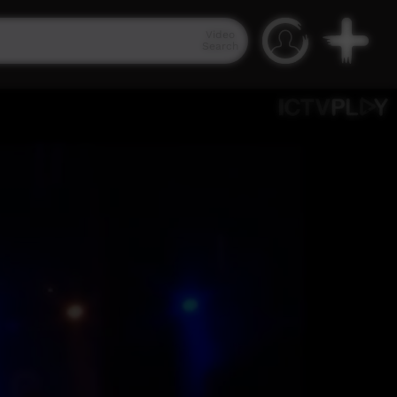
Video
Search