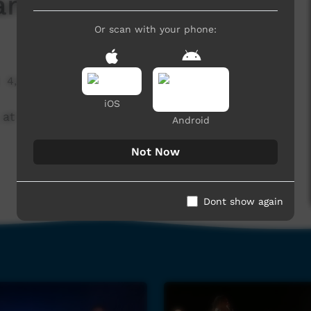
m All Night (part I)
Or scan with your phone:
4,557 hits
iOS
I, at UMI Soundz in December 2013.
Android
Not Now
Dont show again