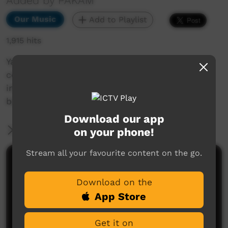
Added by PAKAM
Our Music
Add to Playlist
1,915 hits
Yatangal is a cultural spiritual concept that
comes in a dream as a child and transforms
into the life-cycle of the Karajarri peoples
belief.
Download our app
More Information
on your phone!
Stream all your favourite content on the go.
Comments on ICTV Play
Download on the
App Store
Get it on