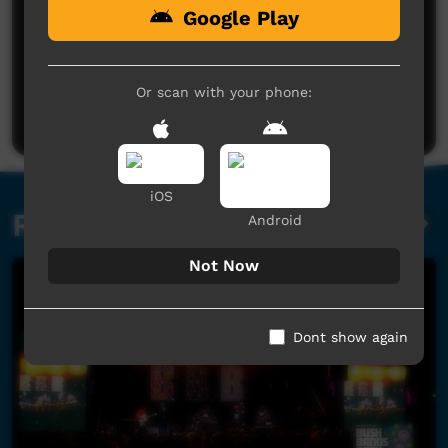
Google Play
No comments here yet
Be the first to share what you think.
Or scan with your phone:
Post a comment
iOS
Related videos
Android
Not Now
Dont show again