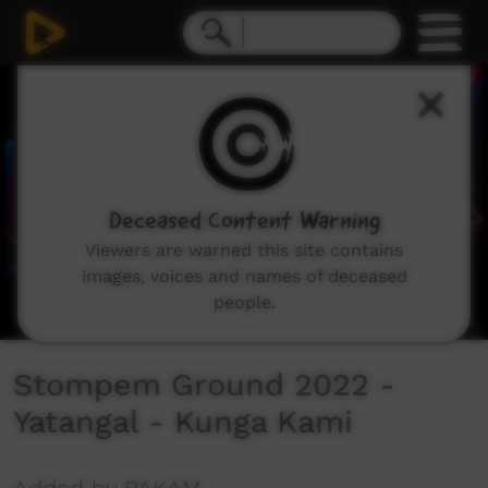
0
seconds
of
3
minutes,
30
seconds
Deceased Content Warning
Viewers are warned this site contains
images, voices and names of deceased
people.
Stompem Ground 2022 -
Yatangal - Kunga Kami