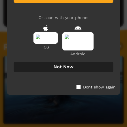
No comments here yet
Be the first to share what you think.
Post a comment
Or scan with your phone:
Related videos
iOS
Android
Not Now
Dont show again