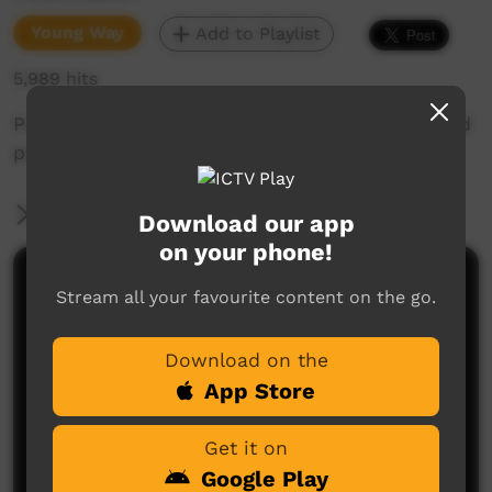
Young Way
Add to Playlist
5,989 hits
Produced as part of the Young Strong and Proud
project
More Information
Download our app
on your phone!
Comments on ICTV Play
Stream all your favourite content on the go.
Download on the
App Store
Get it on
Google Play