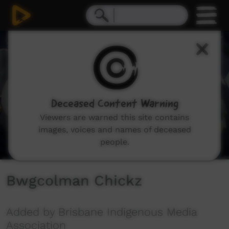
0
seconds
of
2
minutes,
11
seconds
Deceased Content Warning
Viewers are warned this site contains
images, voices and names of deceased
people.
Bwgcolman Chickz
Added by Brisbane Indigenous Media
Association