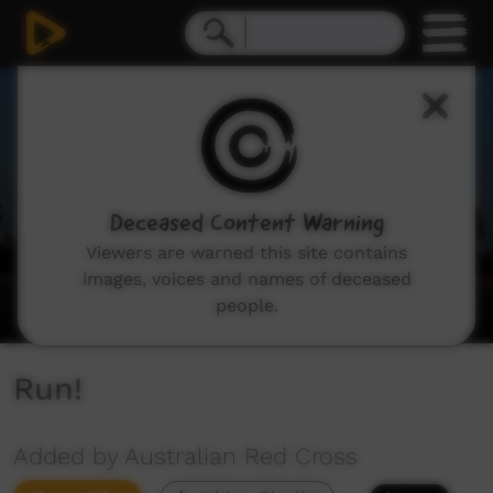
0
seconds
of
33
seconds
Deceased Content Warning
Viewers are warned this site contains
images, voices and names of deceased
people.
Run!
Added by Australian Red Cross