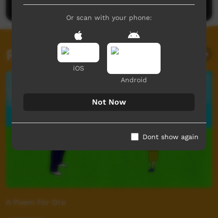
Or scan with your phone:
Related videos
iOS
Android
Not Now
Dont show again
A Poem For Dre