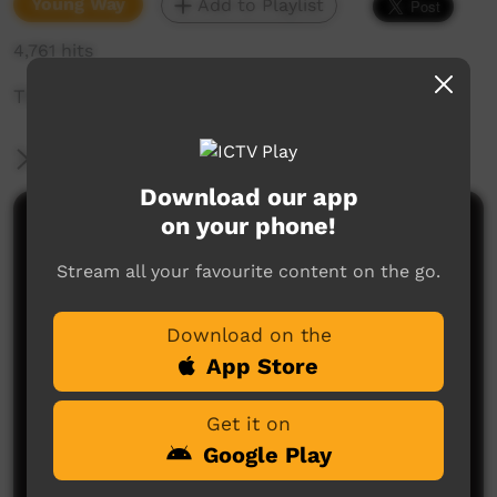
Young Way
Add to Playlist
4,761 hits
There are some big scary dogs around here...
More Information
Download our app
on your phone!
Comments on ICTV Play
Stream all your favourite content on the go.
Download on the
App Store
Get it on
No comments here yet
Google Play
Be the first to share what you think.
Post a comment