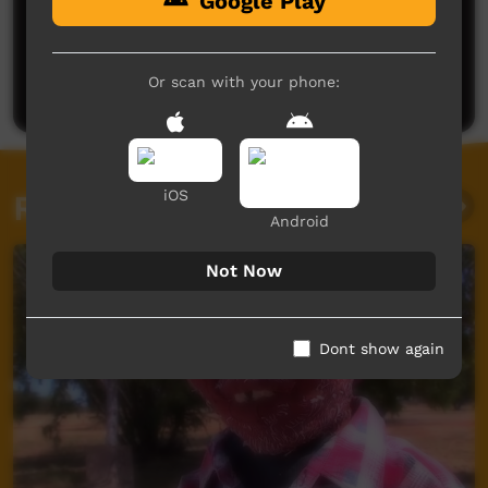
Google Play
No comments here yet
Be the first to share what you think.
Or scan with your phone:
Post a comment
iOS
Related videos
Android
Not Now
Dont show again