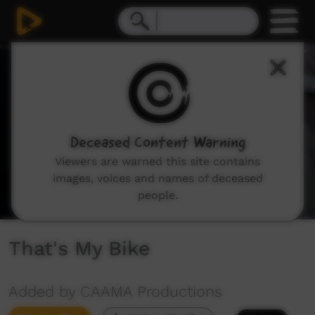
0
seconds
of
4
minutes,
29
seconds
Deceased Content Warning
Viewers are warned this site contains
images, voices and names of deceased
people.
That's My Bike
Added by CAAMA Productions