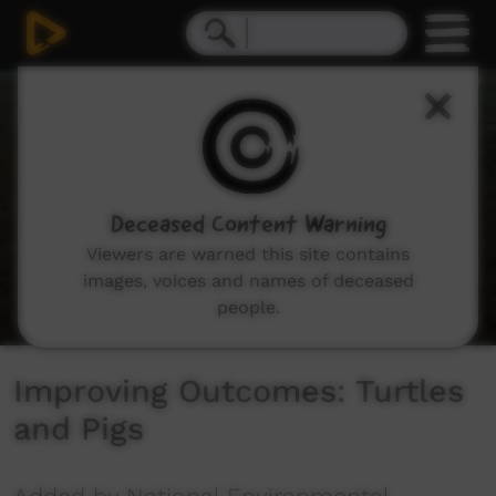
0
seconds
of
6
minutes,
0
Deceased Content Warning
Viewers are warned this site contains
images, voices and names of deceased
people.
Improving Outcomes: Turtles
and Pigs