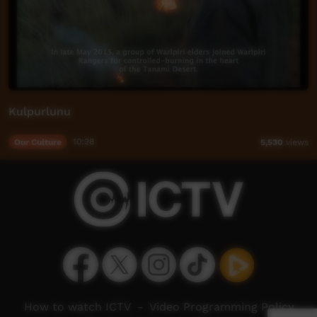
Kulpurlunu
Our Culture
10:28
5,530
views
How to watch ICTV
-
Video Programming Policy