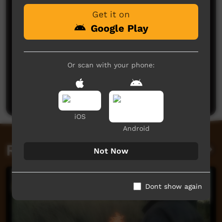
Get it on
Google Play
Or scan with your phone:
No comments here yet
Be the first to share what you think.
Post a comment
iOS
Android
Related videos
Not Now
Dont show again